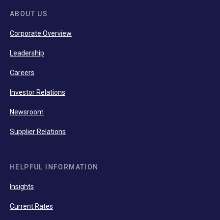
ABOUT US
Corporate Overview
Leadership
Careers
Investor Relations
Newsroom
Supplier Relations
HELPFUL INFORMATION
Insights
Current Rates