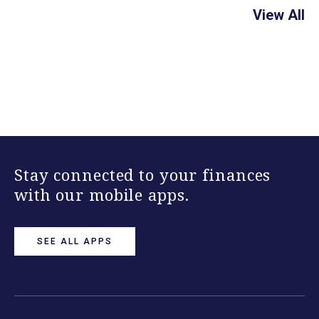
View All
Stay connected to your finances
with our mobile apps.
SEE ALL APPS