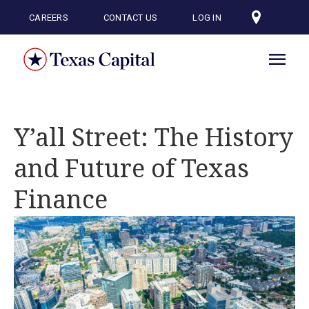
Skip
to
CAREERS
CONTACT US
LOG IN
main
content
Y’all Street: The History
and Future of Texas
Finance