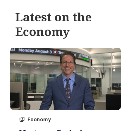
Latest on the
Economy
Economy