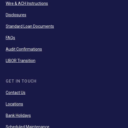
Wire & ACH Instructions
Disclosures
Standard Loan Documents
FAQs
Audit Confirmations
LIBOR Transition
GET IN TOUCH
Contact Us
Locations
Bank Holidays
Scheduled Maintenance