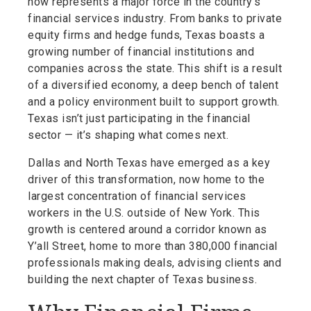
now represents a major force in the country’s
financial services industry. From banks to private
equity firms and hedge funds, Texas boasts a
growing number of financial institutions and
companies across the state. This shift is a result
of a diversified economy, a deep bench of talent
and a policy environment built to support growth.
Texas isn’t just participating in the financial
sector — it’s shaping what comes next.
Dallas and North Texas have emerged as a key
driver of this transformation, now home to the
largest concentration of financial services
workers in the U.S. outside of New York. This
growth is centered around a corridor known as
Y’all Street, home to more than 380,000 financial
professionals making deals, advising clients and
building the next chapter of Texas business.