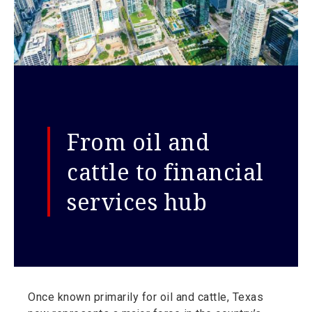
From oil and
cattle to financial
services hub
Once known primarily for oil and cattle, Texas