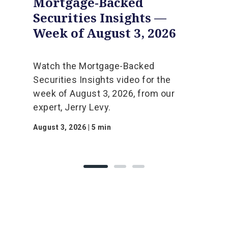
Mortgage-Backed
Securities Insights —
Week of August 3, 2026
Watch the Mortgage-Backed
Securities Insights video for the
week of August 3, 2026, from our
expert, Jerry Levy.
August 3, 2026 | 5 min