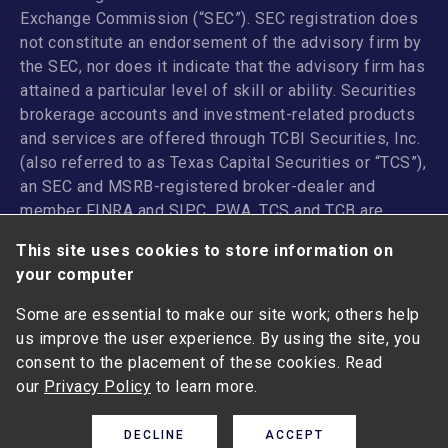
Exchange Commission (“SEC”). SEC registration does
not constitute an endorsement of the advisory firm by
the SEC, nor does it indicate that the advisory firm has
attained a particular level of skill or ability. Securities
brokerage accounts and investment-related products
and services are offered through TCBI Securities, Inc.
(also referred to as Texas Capital Securities or “TCS”),
an SEC and MSRB-registered broker-dealer and
member
FINRA
and
SIPC
. PWA, TCS and TCB are
affiliated companies under the common control of
This site uses cookies to store information on
Texas Capital Bancshares, Inc. TCB and its
your computer
subsidiaries and affiliates do not provide legal, tax or
accounting advice.
Some are essential to make our site work; others help
us improve the user experience. By using the site, you
ANY INVESTMENT OR INSURANCE PRODUCT: I NOT
consent to the placement of these cookies. Read
FDIC-INSURED | NOT A DEPOSIT I MAY LOSE VALUE |
our
Privacy Policy
to learn more.
NOT GUARANTEED BY THE BANK I I NOT INSURED BY
ANY FEDERAL GOVERNMENT AGENCY
DECLINE
ACCEPT