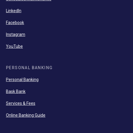
LinkedIn
Facebook
Instagram
YouTube
PERSONAL BANKING
Personal Banking
Bask Bank
Services & Fees
Online Banking Guide