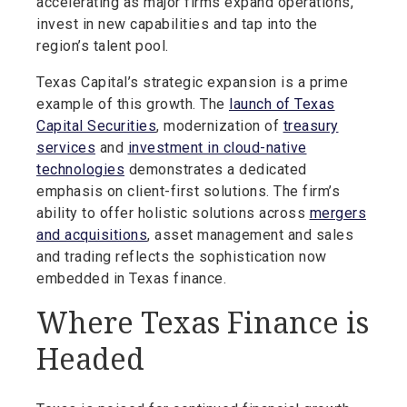
accelerating as major firms expand operations,
invest in new capabilities and tap into the
region’s talent pool.
Texas Capital’s strategic expansion is a prime
example of this growth. The
launch of Texas
Capital Securities
, modernization of
treasury
services
and
investment in cloud-native
technologies
demonstrates a dedicated
emphasis on client-first solutions. The firm’s
ability to offer holistic solutions across
mergers
and acquisitions
, asset management and sales
and trading reflects the sophistication now
embedded in Texas finance.
Where Texas Finance is
Headed