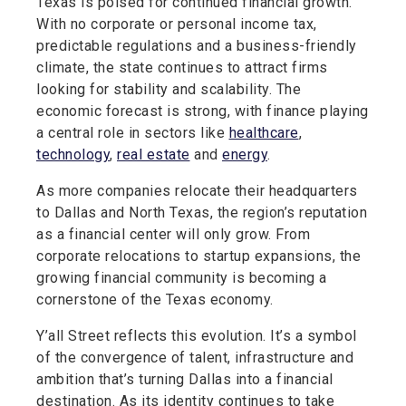
Texas is poised for continued financial growth.
With no corporate or personal income tax,
predictable regulations and a business-friendly
climate, the state continues to attract firms
looking for stability and scalability. The
economic forecast is strong, with finance playing
a central role in sectors like
healthcare
,
technology
,
real estate
and
energy
.
As more companies relocate their headquarters
to Dallas and North Texas, the region’s reputation
as a financial center will only grow. From
corporate relocations to startup expansions, the
growing financial community is becoming a
cornerstone of the Texas economy.
Y’all Street reflects this evolution. It’s a symbol
of the convergence of talent, infrastructure and
ambition that’s turning Dallas into a financial
destination. As its identity continues to take