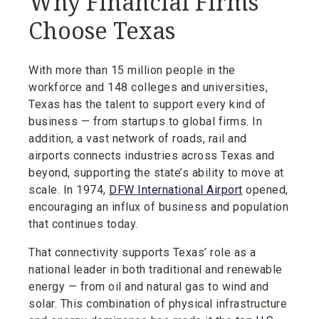
Why Financial Firms
Choose Texas
With more than 15 million people in the
workforce and 148 colleges and universities,
Texas has the talent to support every kind of
business — from startups to global firms. In
addition, a vast network of roads, rail and
airports connects industries across Texas and
beyond, supporting the state’s ability to move at
scale. In 1974,
DFW International Airport
opened,
encouraging an influx of business and population
that continues today.
That connectivity supports Texas’ role as a
national leader in both traditional and renewable
energy — from oil and natural gas to wind and
solar. This combination of physical infrastructure