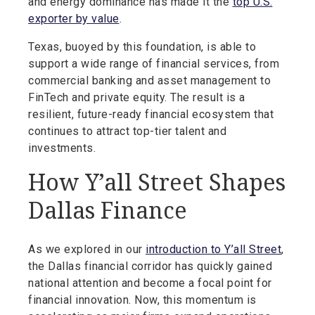
and energy dominance has made it the
top U.S.
exporter by value
.
Texas, buoyed by this foundation, is able to
support a wide range of financial services, from
commercial banking and asset management to
FinTech and private equity. The result is a
resilient, future-ready financial ecosystem that
continues to attract top-tier talent and
investments.
How Y’all Street Shapes
Dallas Finance
As we explored in our
introduction to Y’all Street
,
the Dallas financial corridor has quickly gained
national attention and become a focal point for
financial innovation. Now, this momentum is