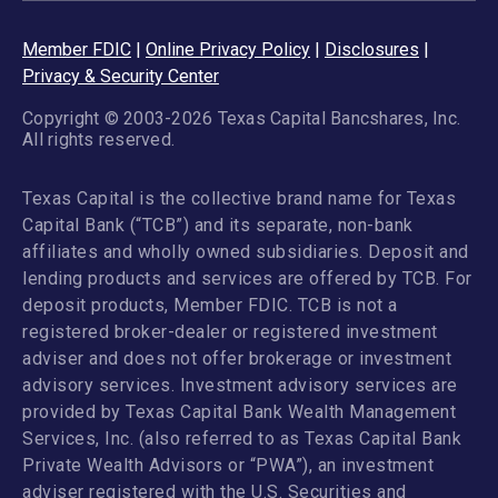
Member FDIC
|
Online Privacy Policy
|
Disclosures
|
Privacy & Security Center
Copyright © 2003-2026 Texas Capital Bancshares, Inc.
All rights reserved.
Texas Capital is the collective brand name for Texas
Capital Bank (“TCB”) and its separate, non-bank
affiliates and wholly owned subsidiaries. Deposit and
lending products and services are offered by TCB. For
deposit products, Member FDIC. TCB is not a
registered broker-dealer or registered investment
adviser and does not offer brokerage or investment
advisory services. Investment advisory services are
provided by Texas Capital Bank Wealth Management
Services, Inc. (also referred to as Texas Capital Bank
Private Wealth Advisors or “PWA”), an investment
adviser registered with the U.S. Securities and