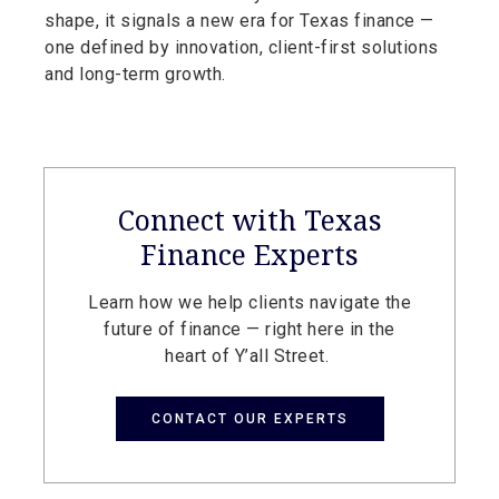
shape, it signals a new era for Texas finance —
one defined by innovation, client-first solutions
and long-term growth.
Connect with Texas
Finance Experts
Learn how we help clients navigate the
future of finance — right here in the
heart of Y’all Street.
CONTACT OUR EXPERTS