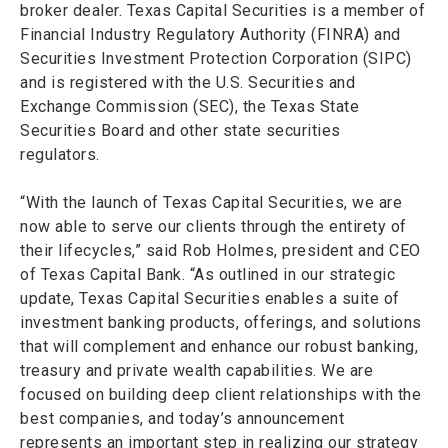
broker dealer. Texas Capital Securities is a member of
Financial Industry Regulatory Authority (FINRA) and
Securities Investment Protection Corporation (SIPC)
and is registered with the U.S. Securities and
Exchange Commission (SEC), the Texas State
Securities Board and other state securities
regulators.
“With the launch of Texas Capital Securities, we are
now able to serve our clients through the entirety of
their lifecycles,” said Rob Holmes, president and CEO
of Texas Capital Bank. “As outlined in our strategic
update, Texas Capital Securities enables a suite of
investment banking products, offerings, and solutions
that will complement and enhance our robust banking,
treasury and private wealth capabilities. We are
focused on building deep client relationships with the
best companies, and today’s announcement
represents an important step in realizing our strategy