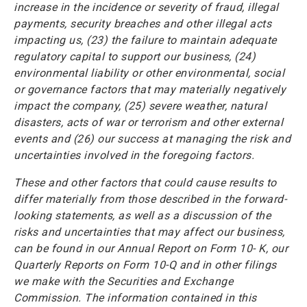
increase in the incidence or severity of fraud, illegal
payments, security breaches and other illegal acts
impacting us, (23) the failure to maintain adequate
regulatory capital to support our business, (24)
environmental liability or other environmental, social
or governance factors that may materially negatively
impact the company, (25) severe weather, natural
disasters, acts of war or terrorism and other external
events and (26) our success at managing the risk and
uncertainties involved in the foregoing factors.
These and other factors that could cause results to
differ materially from those described in the forward-
looking statements, as well as a discussion of the
risks and uncertainties that may affect our business,
can be found in our Annual Report on Form 10- K, our
Quarterly Reports on Form 10-Q and in other filings
we make with the Securities and Exchange
Commission. The information contained in this