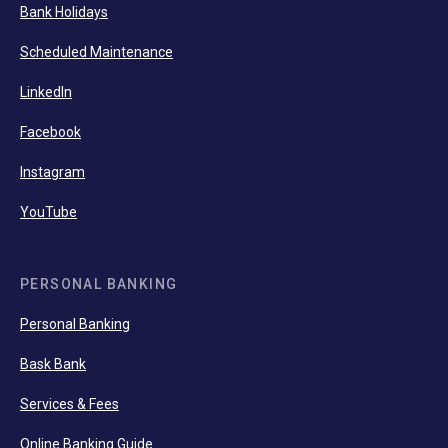
Bank Holidays
Scheduled Maintenance
LinkedIn
Facebook
Instagram
YouTube
PERSONAL BANKING
Personal Banking
Bask Bank
Services & Fees
Online Banking Guide