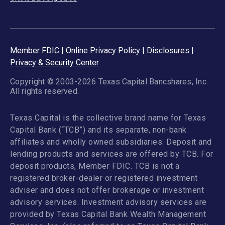
Member FDIC
|
Online Privacy Policy
|
Disclosures
|
Privacy & Security Center
Copyright © 2003-2026 Texas Capital Bancshares, Inc.
All rights reserved.
Texas Capital is the collective brand name for Texas
Capital Bank (“TCB”) and its separate, non-bank
affiliates and wholly owned subsidiaries. Deposit and
lending products and services are offered by TCB. For
deposit products, Member FDIC. TCB is not a
registered broker-dealer or registered investment
adviser and does not offer brokerage or investment
advisory services. Investment advisory services are
provided by Texas Capital Bank Wealth Management