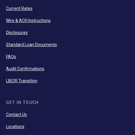
Current Rates
Wire & ACH Instructions
Disclosures
Standard Loan Documents
FAQs
Audit Confirmations
LIBOR Transition
GET IN TOUCH
Contact Us
Locations