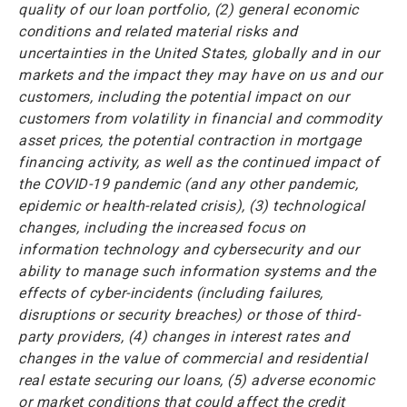
quality of our loan portfolio, (2) general economic
conditions and related material risks and
uncertainties in the United States, globally and in our
markets and the impact they may have on us and our
customers, including the potential impact on our
customers from volatility in financial and commodity
asset prices, the potential contraction in mortgage
financing activity, as well as the continued impact of
the COVID-19 pandemic (and any other pandemic,
epidemic or health-related crisis), (3) technological
changes, including the increased focus on
information technology and cybersecurity and our
ability to manage such information systems and the
effects of cyber-incidents (including failures,
disruptions or security breaches) or those of third-
party providers, (4) changes in interest rates and
changes in the value of commercial and residential
real estate securing our loans, (5) adverse economic
or market conditions that could affect the credit