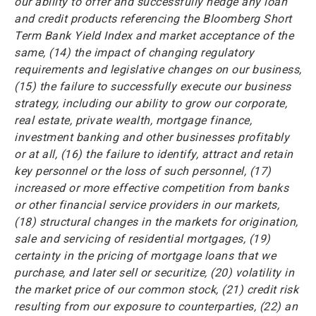
our ability to offer and successfully hedge any loan
and credit products referencing the Bloomberg Short
Term Bank Yield Index and market acceptance of the
same, (14) the impact of changing regulatory
requirements and legislative changes on our business,
(15) the failure to successfully execute our business
strategy, including our ability to grow our corporate,
real estate, private wealth, mortgage finance,
investment banking and other businesses profitably
or at all, (16) the failure to identify, attract and retain
key personnel or the loss of such personnel, (17)
increased or more effective competition from banks
or other financial service providers in our markets,
(18) structural changes in the markets for origination,
sale and servicing of residential mortgages, (19)
certainty in the pricing of mortgage loans that we
purchase, and later sell or securitize, (20) volatility in
the market price of our common stock, (21) credit risk
resulting from our exposure to counterparties, (22) an