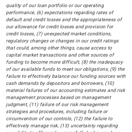
quality of our loan portfolio or our operating
performance, (6) expectations regarding rates of
default and credit losses and the appropriateness of
our allowance for credit losses and provision for
credit losses, (7) unexpected market conditions,
regulatory changes or changes in our credit ratings
that could, among other things, cause access to
capital market transactions and other sources of
funding to become more difficult, (8) the inadequacy
of our available funds to meet our obligations, (9) the
failure to effectively balance our funding sources with
cash demands by depositors and borrowers, (10)
material failures of our accounting estimates and risk
management processes based on management
judgment, (11) failure of our risk management
strategies and procedures, including failure or
circumvention of our controls, (12) the failure to
effectively manage risk, (13) uncertainty regarding