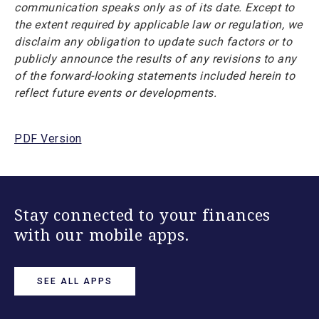
communication speaks only as of its date. Except to
the extent required by applicable law or regulation, we
disclaim any obligation to update such factors or to
publicly announce the results of any revisions to any
of the forward-looking statements included herein to
reflect future events or developments.
PDF Version
Stay connected to your finances
with our mobile apps.
SEE ALL APPS