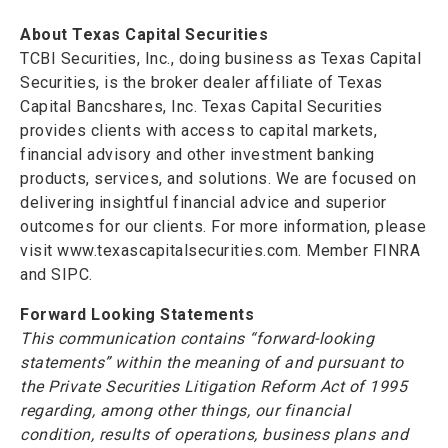
About Texas Capital Securities
TCBI Securities, Inc., doing business as Texas Capital
Securities, is the broker dealer affiliate of Texas
Capital Bancshares, Inc. Texas Capital Securities
provides clients with access to capital markets,
financial advisory and other investment banking
products, services, and solutions. We are focused on
delivering insightful financial advice and superior
outcomes for our clients. For more information, please
visit www.texascapitalsecurities.com. Member FINRA
and SIPC.
Forward Looking Statements
This communication contains “forward-looking
statements” within the meaning of and pursuant to
the Private Securities Litigation Reform Act of 1995
regarding, among other things, our financial
condition, results of operations, business plans and