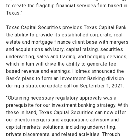
to create the flagship financial services firm based in
Texas.”
Texas Capital Securities provides Texas Capital Bank
the ability to provide its established corporate, real
estate and mortgage finance client base with mergers
and acquisitions advisory, capital raising, securities
underwriting, sales and trading, and hedging services,
which in turn will drive the ability to generate fee-
based revenue and earnings. Holmes announced the
Bank’s plans to form an Investment Banking division
during a strategic update call on September 1, 2021.
“Obtaining necessary regulatory approvals was a
prerequisite for our investment banking strategy. With
these in hand, Texas Capital Securities can now offer
our clients mergers and acquisitions advisory and
capital markets solutions, including underwriting,
private placements, and related activities. Through