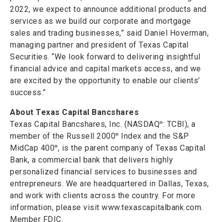
2022, we expect to announce additional products and
services as we build our corporate and mortgage
sales and trading businesses,” said Daniel Hoverman,
managing partner and president of Texas Capital
Securities. “We look forward to delivering insightful
financial advice and capital markets access, and we
are excited by the opportunity to enable our clients’
success.”
About Texas Capital Bancshares
Texas Capital Bancshares, Inc. (NASDAQ
: TCBI), a
®
member of the Russell 2000
Index and the S&P
®
MidCap 400
, is the parent company of Texas Capital
®
Bank, a commercial bank that delivers highly
personalized financial services to businesses and
entrepreneurs. We are headquartered in Dallas, Texas,
and work with clients across the country. For more
information, please visit www.texascapitalbank.com.
Member FDIC.