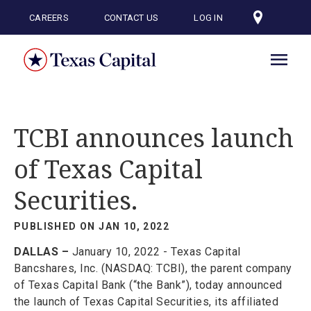
Skip
to
CAREERS
CONTACT US
LOG IN
main
content
TCBI announces launch
of Texas Capital
Securities.
PUBLISHED ON JAN 10, 2022
DALLAS –
January 10, 2022 - Texas Capital
Bancshares, Inc. (NASDAQ: TCBI), the parent company
of Texas Capital Bank (“the Bank”), today announced
the launch of Texas Capital Securities, its affiliated