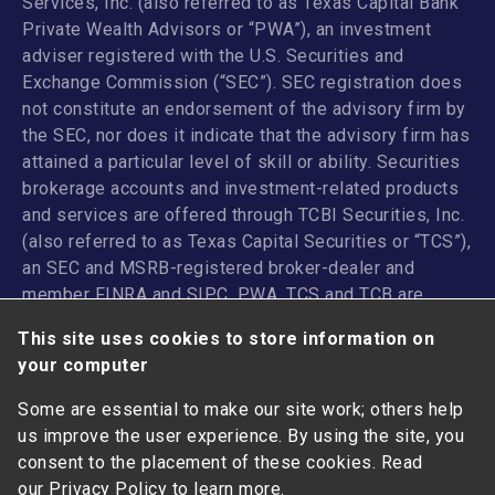
Services, Inc. (also referred to as Texas Capital Bank
Private Wealth Advisors or “PWA”), an investment
adviser registered with the U.S. Securities and
Exchange Commission (“SEC”). SEC registration does
not constitute an endorsement of the advisory firm by
the SEC, nor does it indicate that the advisory firm has
attained a particular level of skill or ability. Securities
brokerage accounts and investment-related products
and services are offered through TCBI Securities, Inc.
(also referred to as Texas Capital Securities or “TCS”),
an SEC and MSRB-registered broker-dealer and
member
FINRA
and
SIPC
. PWA, TCS and TCB are
affiliated companies under the common control of
This site uses cookies to store information on
Texas Capital Bancshares, Inc. TCB and its
your computer
subsidiaries and affiliates do not provide legal, tax or
accounting advice.
Some are essential to make our site work; others help
us improve the user experience. By using the site, you
ANY INVESTMENT OR INSURANCE PRODUCT: I NOT
consent to the placement of these cookies. Read
FDIC-INSURED | NOT A DEPOSIT I MAY LOSE VALUE |
our
Privacy Policy
to learn more.