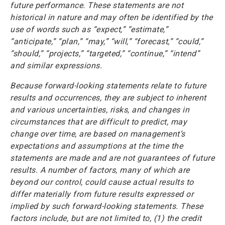
future performance. These statements are not
historical in nature and may often be identified by the
use of words such as “expect,” “estimate,”
“anticipate,” “plan,” “may,” “will,” “forecast,” “could,”
“should,” “projects,” “targeted,” “continue,” “intend”
and similar expressions.
Because forward-looking statements relate to future
results and occurrences, they are subject to inherent
and various uncertainties, risks, and changes in
circumstances that are difficult to predict, may
change over time, are based on management’s
expectations and assumptions at the time the
statements are made and are not guarantees of future
results. A number of factors, many of which are
beyond our control, could cause actual results to
differ materially from future results expressed or
implied by such forward-looking statements. These
factors include, but are not limited to, (1) the credit