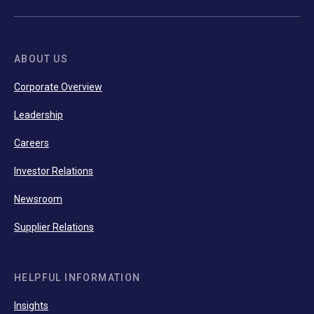
ABOUT US
Corporate Overview
Leadership
Careers
Investor Relations
Newsroom
Supplier Relations
HELPFUL INFORMATION
Insights