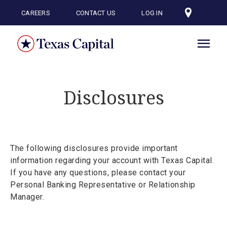
Skip
to
CAREERS
CONTACT US
LOG IN
main
content
Disclosures
The following disclosures provide important
information regarding your account with Texas Capital.
If you have any questions, please contact your
Personal Banking Representative or Relationship
Manager.