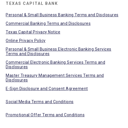
TEXAS CAPITAL BANK
Personal & Small Business Banking Terms and Disclosures
Commercial Banking Terms and Disclosures
Texas Capital Privacy Notice
Online Privacy Policy
Personal & Small Business Electronic Banking Services
Terms and Disclosures
Commercial Electronic Banking Services Terms and
Disclosures
Master Treasury Management Services Terms and
Disclosures
E-Sign Disclosure and Consent Agreement
Social Media Terms and Conditions
Promotional Offer Terms and Conditions