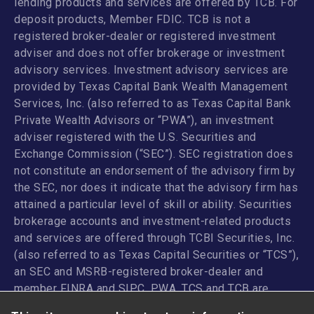
lending products and services are offered by TCB. For
deposit products, Member FDIC. TCB is not a
registered broker-dealer or registered investment
adviser and does not offer brokerage or investment
advisory services. Investment advisory services are
provided by Texas Capital Bank Wealth Management
Services, Inc. (also referred to as Texas Capital Bank
Private Wealth Advisors or “PWA”), an investment
adviser registered with the U.S. Securities and
Exchange Commission (“SEC”). SEC registration does
not constitute an endorsement of the advisory firm by
the SEC, nor does it indicate that the advisory firm has
attained a particular level of skill or ability. Securities
brokerage accounts and investment-related products
and services are offered through TCBI Securities, Inc.
(also referred to as Texas Capital Securities or “TCS”),
an SEC and MSRB-registered broker-dealer and
member
FINRA
and
SIPC
. PWA, TCS and TCB are
affiliated companies under the common control of