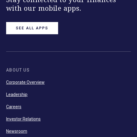
with our mobile apps.
SEE ALL APPS
ABOUT US
Corporate Overview
Leadership
Careers
Investor Relations
Newsroom