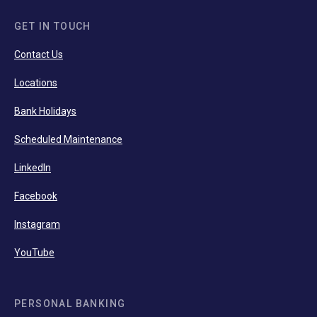
GET IN TOUCH
Contact Us
Locations
Bank Holidays
Scheduled Maintenance
LinkedIn
Facebook
Instagram
YouTube
PERSONAL BANKING