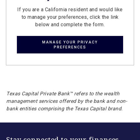
If you are a California resident and would like
to manage your preferences, click the link
below and complete the form.
MANAGE YOUR PRIVACY
PREFERENCES
Texas Capital Private Bank™ refers to the wealth
management services offered by the bank and non-
bank entities comprising the Texas Capital brand.
Stay connected to your finances