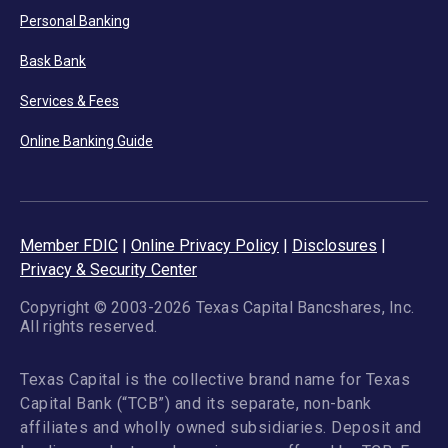
Personal Banking
Bask Bank
Services & Fees
Online Banking Guide
Member FDIC
|
Online Privacy Policy
|
Disclosures
|
Privacy & Security Center
Copyright © 2003-2026 Texas Capital Bancshares, Inc.
All rights reserved.
Texas Capital is the collective brand name for Texas
Capital Bank (“TCB”) and its separate, non-bank
affiliates and wholly owned subsidiaries. Deposit and