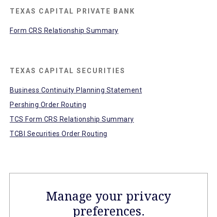
TEXAS CAPITAL PRIVATE BANK
Form CRS Relationship Summary
TEXAS CAPITAL SECURITIES
Business Continuity Planning Statement
Pershing Order Routing
TCS Form CRS Relationship Summary
TCBI Securities Order Routing
Manage your privacy
preferences.