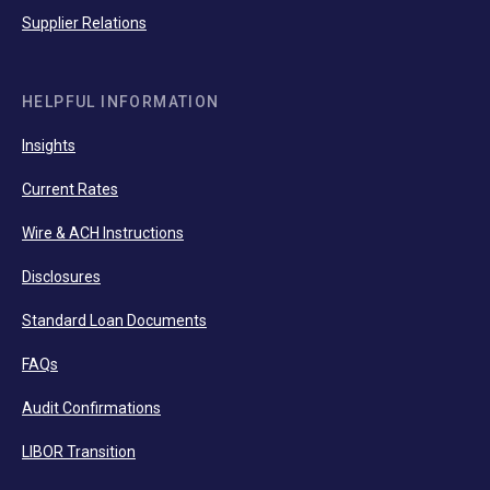
Supplier Relations
HELPFUL INFORMATION
Insights
Current Rates
Wire & ACH Instructions
Disclosures
Standard Loan Documents
FAQs
Audit Confirmations
LIBOR Transition