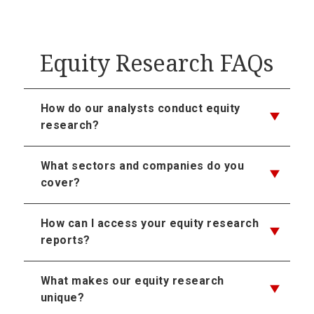
Equity Research FAQs
How do our analysts conduct equity
research?
What sectors and companies do you
cover?
How can I access your equity research
reports?
What makes our equity research
unique?