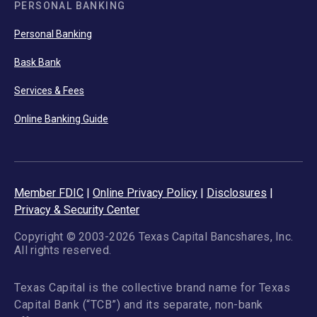
PERSONAL BANKING
Personal Banking
Bask Bank
Services & Fees
Online Banking Guide
Member FDIC
|
Online Privacy Policy
|
Disclosures
|
Privacy & Security Center
Copyright © 2003-2026 Texas Capital Bancshares, Inc.
All rights reserved.
Texas Capital is the collective brand name for Texas
Capital Bank (“TCB”) and its separate, non-bank