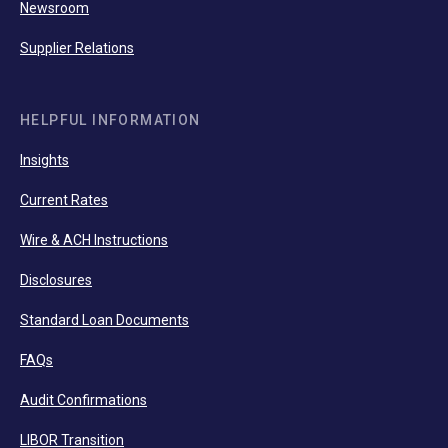
Newsroom
Supplier Relations
HELPFUL INFORMATION
Insights
Current Rates
Wire & ACH Instructions
Disclosures
Standard Loan Documents
FAQs
Audit Confirmations
LIBOR Transition