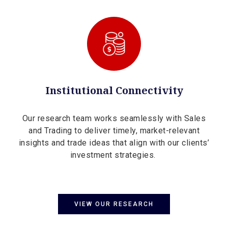
Institutional Connectivity
Our research team works seamlessly with Sales
and Trading to deliver timely, market-relevant
insights and trade ideas that align with our clients’
investment strategies.
VIEW OUR RESEARCH