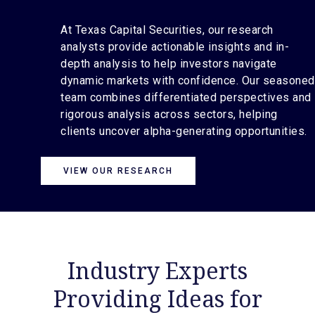
At Texas Capital Securities, our research
analysts provide actionable insights and in-
depth analysis to help investors navigate
dynamic markets with confidence. Our seasoned
team combines differentiated perspectives and
rigorous analysis across sectors, helping
clients uncover alpha-generating opportunities.
VIEW OUR RESEARCH
Industry Experts
Providing Ideas for