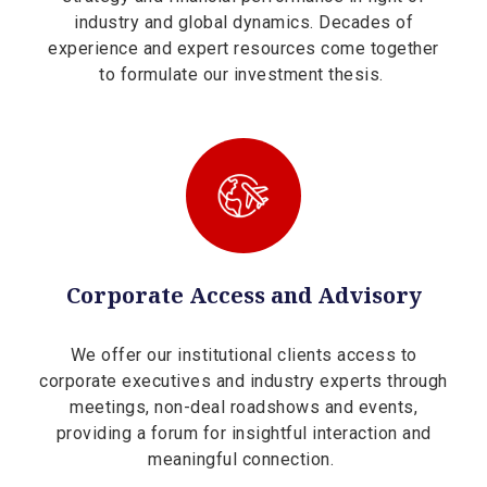
industry and global dynamics. Decades of
experience and expert resources come together
to formulate our investment thesis.
Corporate Access and Advisory
We offer our institutional clients access to
corporate executives and industry experts through
meetings, non-deal roadshows and events,
providing a forum for insightful interaction and
meaningful connection.