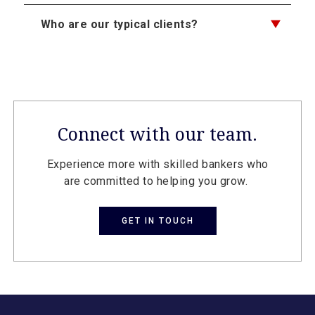
Who are our typical clients?
Connect with our team.
Experience more with skilled bankers who
are committed to helping you grow.
GET IN TOUCH