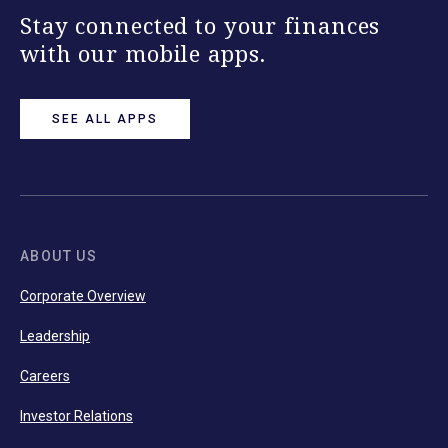
Stay connected to your finances
with our mobile apps.
SEE ALL APPS
ABOUT US
Corporate Overview
Leadership
Careers
Investor Relations