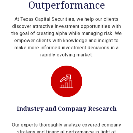
Outperformance
At Texas Capital Securities, we help our clients
discover attractive investment opportunities with
the goal of creating alpha while managing risk. We
empower clients with knowledge and insight to
make more informed investment decisions in a
rapidly evolving market.
Industry and Company Research
Our experts thoroughly analyze covered company
strategy and financial performance in light of