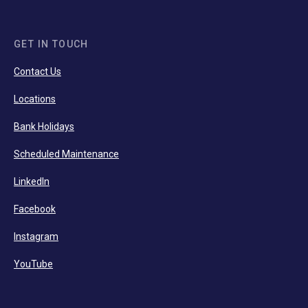
GET IN TOUCH
Contact Us
Locations
Bank Holidays
Scheduled Maintenance
LinkedIn
Facebook
Instagram
YouTube