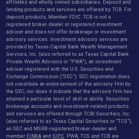
affiliates and wholly owned subsidiaries. Deposit and
lending products and services are offered by TCB. For
deposit products, Member FDIC. TCB is not a
registered broker-dealer or registered investment
adviser and does not offer brokerage or investment
advisory services. Investment advisory services are
provided by Texas Capital Bank Wealth Management
Services, Inc. (also referred to as Texas Capital Bank
Private Wealth Advisors or “PWA”), an investment
adviser registered with the U.S. Securities and
Exchange Commission (“SEC”). SEC registration does
not constitute an endorsement of the advisory firm by
the SEC, nor does it indicate that the advisory firm has
attained a particular level of skill or ability. Securities
brokerage accounts and investment-related products
and services are offered through TCBI Securities, Inc.
(also referred to as Texas Capital Securities or “TCS”),
an SEC and MSRB-registered broker-dealer and
member
FINRA
and
SIPC
. PWA, TCS and TCB are