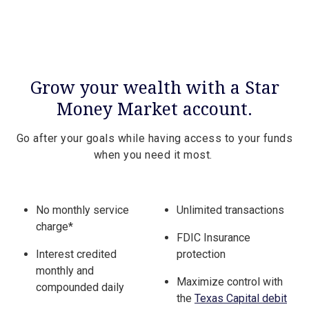
Grow your wealth with a Star
Money Market account.
Go after your goals while having access to your funds
when you need it most.
No monthly service
Unlimited transactions
charge*
FDIC Insurance
Interest credited
protection
monthly and
Maximize control with
compounded daily
the
Texas Capital debit