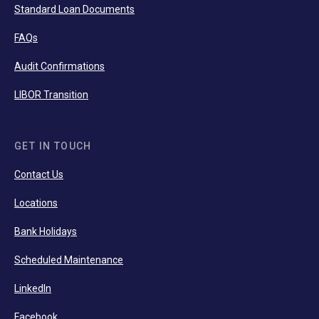
Standard Loan Documents
FAQs
Audit Confirmations
LIBOR Transition
GET IN TOUCH
Contact Us
Locations
Bank Holidays
Scheduled Maintenance
LinkedIn
Facebook