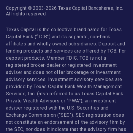
Copyright © 2003-2026 Texas Capital Bancshares, Inc.
All rights reserved.
Texas Capital is the collective brand name for Texas
Capital Bank (“TCB”) and its separate, non-bank
affiliates and wholly owned subsidiaries. Deposit and
lending products and services are offered by TCB. For
deposit products, Member FDIC. TCB is not a
registered broker-dealer or registered investment
adviser and does not offer brokerage or investment
advisory services. Investment advisory services are
provided by Texas Capital Bank Wealth Management
Services, Inc. (also referred to as Texas Capital Bank
Private Wealth Advisors or “PWA”), an investment
adviser registered with the U.S. Securities and
Exchange Commission (“SEC”). SEC registration does
not constitute an endorsement of the advisory firm by
the SEC, nor does it indicate that the advisory firm has