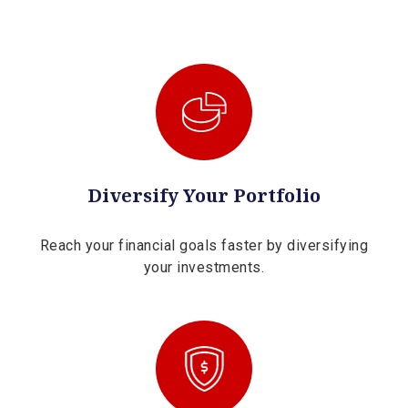
Diversify Your Portfolio
Reach your financial goals faster by diversifying
your investments.