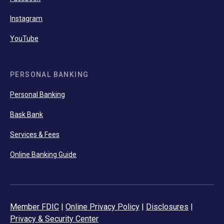
Instagram
YouTube
PERSONAL BANKING
Personal Banking
Bask Bank
Services & Fees
Online Banking Guide
Member FDIC
|
Online Privacy Policy
|
Disclosures
|
Privacy & Security Center