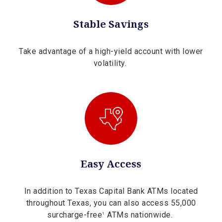
Stable Savings
Take advantage of a high-yield account with lower
volatility.
Easy Access
In addition to Texas Capital Bank ATMs located
throughout Texas, you can also access 55,000
surcharge-free
ATMs nationwide.
1