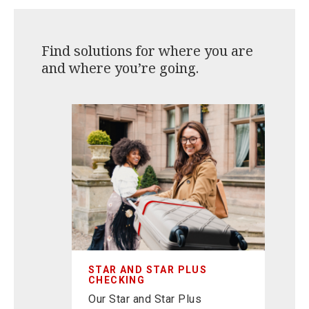
Find solutions for where you are
and where you’re going.
S
O
avings
Re
future.
fa
Ce
STAR AND STAR PLUS
CHECKING
Our Star and Star Plus