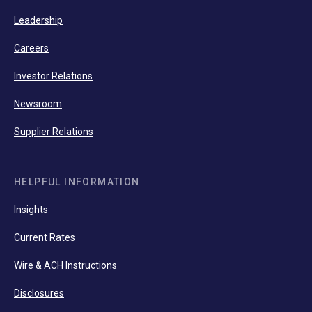
Leadership
Careers
Investor Relations
Newsroom
Supplier Relations
HELPFUL INFORMATION
Insights
Current Rates
Wire & ACH Instructions
Disclosures