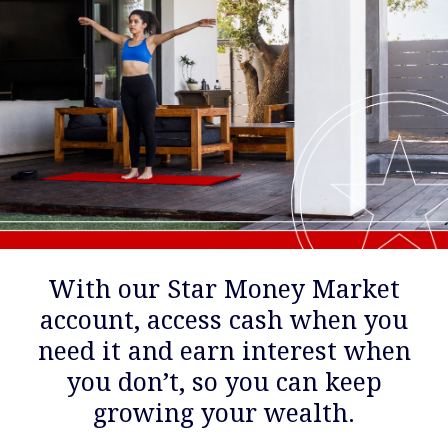
With our Star Money Market
account, access cash when you
need it and earn interest when
you don’t, so you can keep
growing your wealth.