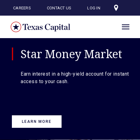
Skip
to
CAREERS
CONTACT US
LOG IN
main
content
Star Money Market
Earn interest in a high-yield account for instant
access to your cash.
LEARN MORE