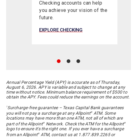
Checking accounts can help
you achieve your vision of the
future.
EXPLORE CHECKING
E
Annual Percentage Yield (APY) is accurate as of
Thursday,
August 6, 2026
. APY is variable and subject to change at any
time without notice. Minimum balance requirement of $500 to
obtain the APY. Fees could reduce the earnings on the account.
Surcharge-free guarantee – Texas Capital Bank guarantees
1
you will not pay a surcharge at any Allpoint
ATM. Some
®
locations may have more than one ATM, not all of which are
part of the Allpoint
Network. Check the ATM for the Allpoint
®
®
logo to ensure it's the right one. If you ever have a surcharge
from an Allpoint
ATM, contact us at 1.877.839.2265 or
®