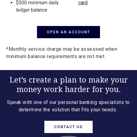
$500 minimum daily
card
.
ledger balance
OPEN AN ACCOUNT
*Monthly service charge may be assessed when
minimum balance requirements are not met.
Let’s create a plan to make your
money work harder for you.
Speak with one of our personal banking specialists to
determine the solution that fits your needs.
CONTACT US