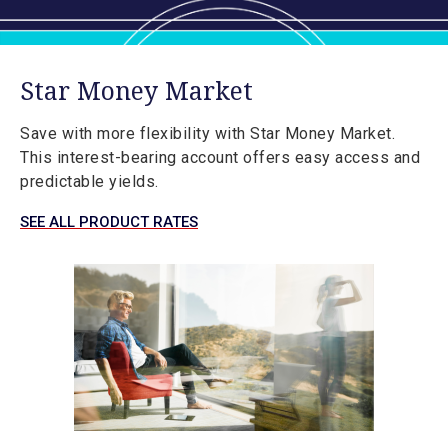
Star Money Market
Save with more flexibility with Star Money Market.
This interest-bearing account offers easy access and
predictable yields.
SEE ALL PRODUCT RATES