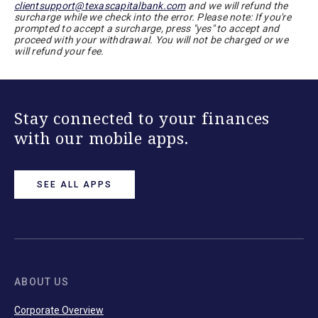
clientsupport@texascapitalbank.com
and we will refund the
surcharge while we check into the error. Please note: If you're
prompted to accept a surcharge, press "yes" to accept and
proceed with your withdrawal. You will not be charged or we
will refund your fee.
Stay connected to your finances
with our mobile apps.
SEE ALL APPS
ABOUT US
Corporate Overview