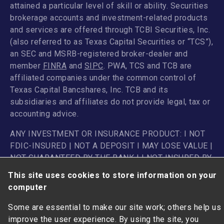
attained a particular level of skill or ability. Securities
brokerage accounts and investment-related products
and services are offered through TCBI Securities, Inc.
(also referred to as Texas Capital Securities or “TCS”),
an SEC and MSRB-registered broker-dealer and
member
FINRA
and
SIPC
. PWA, TCS and TCB are
affiliated companies under the common control of
Texas Capital Bancshares, Inc. TCB and its
subsidiaries and affiliates do not provide legal, tax or
accounting advice.
ANY INVESTMENT OR INSURANCE PRODUCT: I NOT
FDIC-INSURED | NOT A DEPOSIT I MAY LOSE VALUE |
NOT GUARANTEED BY THE BANK I I NOT INSURED BY
ANY FEDERAL GOVERNMENT AGENCY
This site uses cookies to store information on your
computer
Some are essential to make our site work; others help us
improve the user experience. By using the site, you