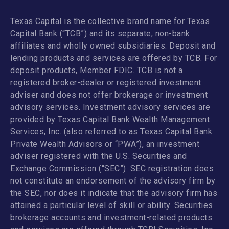
Texas Capital is the collective brand name for Texas
Capital Bank (“TCB”) and its separate, non-bank
affiliates and wholly owned subsidiaries. Deposit and
lending products and services are offered by TCB. For
deposit products, Member FDIC. TCB is not a
registered broker-dealer or registered investment
adviser and does not offer brokerage or investment
advisory services. Investment advisory services are
provided by Texas Capital Bank Wealth Management
Services, Inc. (also referred to as Texas Capital Bank
Private Wealth Advisors or “PWA”), an investment
adviser registered with the U.S. Securities and
Exchange Commission (“SEC”). SEC registration does
not constitute an endorsement of the advisory firm by
the SEC, nor does it indicate that the advisory firm has
attained a particular level of skill or ability. Securities
brokerage accounts and investment-related products