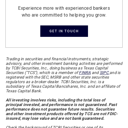
Experience more with experienced bankers
who are committed to helping you grow.
GET IN TOUCH
Trading in securities and financial instruments, strategic
advisory, and other investment banking activities are performed
by TCBI Securities, Inc., doing business as Texas Capital
Securities ("TCS"), which is a member of
FINRA
and
SIPC
and is
registered with the SEC, MSRB and other state securities
regulators as a broker-dealer. TCBI Securities, Inc. is a
subsidiary of Texas Capital Bancshares, Inc. and an affiliate of
Texas Capital Bank.
All investing involves risks, including the total loss of
principal invested, and performance is not guaranteed. Past
performance does not guarantee future results. Securities
and other investment products offered by TCS are not FDIC-
insured, may lose value and are not bank guaranteed.
Check the background of TCBI Securities or one of its