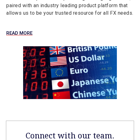
paired with an industry leading product platform that
allows us to be your trusted resource for all FX needs.
READ MORE
Connect with our team.