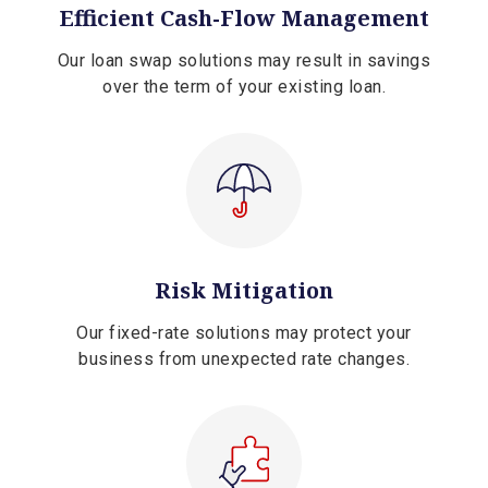
Efficient Cash-Flow Management
Our loan swap solutions may result in savings
over the term of your existing loan.
Risk Mitigation
Our fixed-rate solutions may protect your
business from unexpected rate changes.