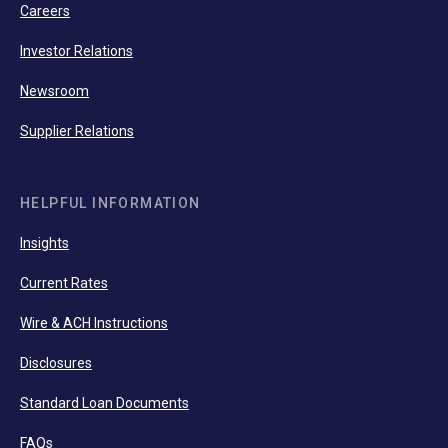
Careers
Investor Relations
Newsroom
Supplier Relations
HELPFUL INFORMATION
Insights
Current Rates
Wire & ACH Instructions
Disclosures
Standard Loan Documents
FAQs