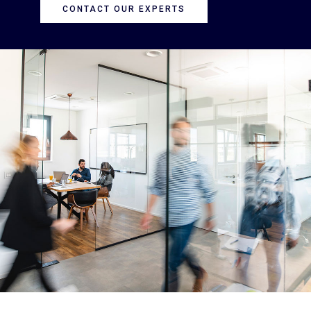
CONTACT OUR EXPERTS