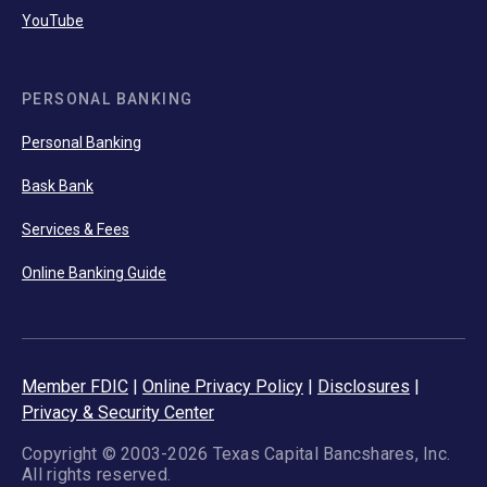
YouTube
PERSONAL BANKING
Personal Banking
Bask Bank
Services & Fees
Online Banking Guide
Member FDIC
|
Online Privacy Policy
|
Disclosures
|
Privacy & Security Center
Copyright © 2003-2026 Texas Capital Bancshares, Inc.
All rights reserved.