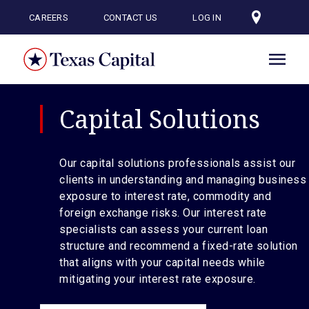
Skip
to
CAREERS
CONTACT US
LOG IN
main
content
Capital Solutions
Our capital solutions professionals assist our
clients in understanding and managing business
exposure to interest rate, commodity and
foreign exchange risks. Our interest rate
specialists can assess your current loan
structure and recommend a fixed-rate solution
that aligns with your capital needs while
mitigating your interest rate exposure.