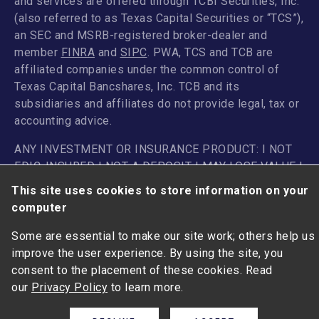
and services are offered through TCBI Securities, Inc.
(also referred to as Texas Capital Securities or “TCS”),
an SEC and MSRB-registered broker-dealer and
member
FINRA
and
SIPC
. PWA, TCS and TCB are
affiliated companies under the common control of
Texas Capital Bancshares, Inc. TCB and its
subsidiaries and affiliates do not provide legal, tax or
accounting advice.
ANY INVESTMENT OR INSURANCE PRODUCT: I NOT
FDIC-INSURED | NOT A DEPOSIT I MAY LOSE VALUE |
NOT GUARANTEED BY THE BANK I I NOT INSURED BY
This site uses cookies to store information on your
ANY FEDERAL GOVERNMENT AGENCY
computer
Some are essential to make our site work; others help us
improve the user experience. By using the site, you
consent to the placement of these cookies. Read
our
Privacy Policy
to learn more.