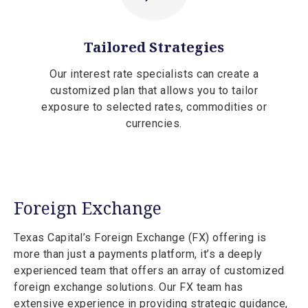
Tailored Strategies
Our interest rate specialists can create a
customized plan that allows you to tailor
exposure to selected rates, commodities or
currencies.
Foreign Exchange
Texas Capital’s Foreign Exchange (FX) offering is
more than just a payments platform, it’s a deeply
experienced team that offers an array of customized
foreign exchange solutions. Our FX team has
extensive experience in providing strategic guidance,