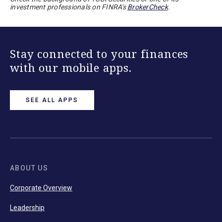
investment professionals on FINRA's
BrokerCheck
.
Stay connected to your finances
with our mobile apps.
SEE ALL APPS
ABOUT US
Corporate Overview
Leadership