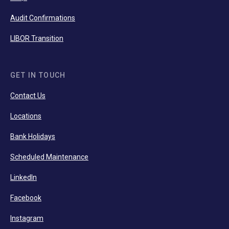
Audit Confirmations
LIBOR Transition
GET IN TOUCH
Contact Us
Locations
Bank Holidays
Scheduled Maintenance
LinkedIn
Facebook
Instagram