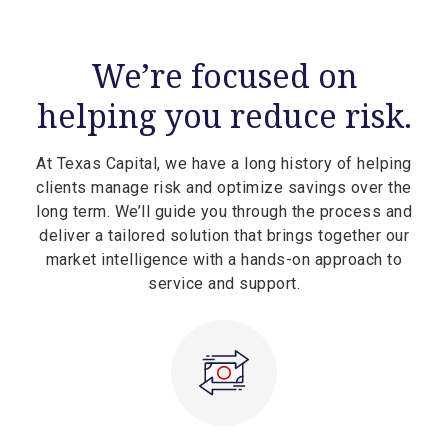
We’re focused on
helping you reduce risk.
At Texas Capital, we have a long history of helping
clients manage risk and optimize savings over the
long term. We’ll guide you through the process and
deliver a tailored solution that brings together our
market intelligence with a hands-on approach to
service and support.