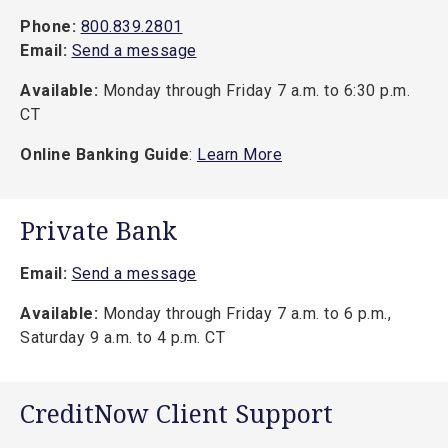
Phone:
800.839.2801
Email:
Send a message
Available:
Monday through Friday 7 a.m. to 6:30 p.m.
CT
Online Banking Guide
:
Learn More
Private Bank
Email:
Send a message
Available:
Monday through Friday 7 a.m. to 6 p.m.,
Saturday 9 a.m. to 4 p.m. CT
CreditNow Client Support