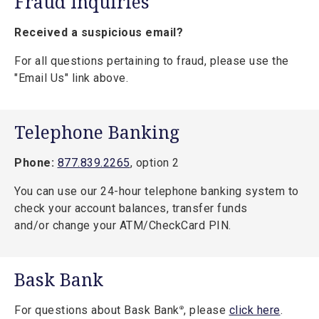
Fraud Inquiries
Received a suspicious email?
For all questions pertaining to fraud, please use the
"Email Us" link above.
Telephone Banking
Phone:
877.839.2265
, option 2
You can use our 24-hour telephone banking system to
check your account balances, transfer funds
and/or change your ATM/CheckCard PIN.
Bask Bank
For questions about Bask Bank
, please
click here
.
®