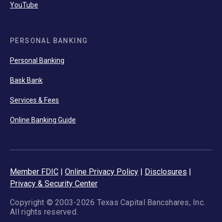
YouTube
PERSONAL BANKING
Personal Banking
Bask Bank
Services & Fees
Online Banking Guide
Member FDIC
|
Online Privacy Policy
|
Disclosures
|
Privacy & Security Center
Copyright © 2003-2026 Texas Capital Bancshares, Inc.
All rights reserved.