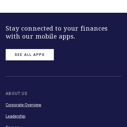
Stay connected to your finances
with our mobile apps.
SEE ALL APPS
ABOUT US
Corporate Overview
Leadership