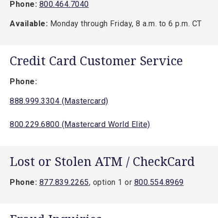
Phone:
800.464.7040
Available:
Monday through Friday, 8 a.m. to 6 p.m. CT
Credit Card Customer Service
Phone:
888.999.3304 (Mastercard)
800.229.6800 (Mastercard World Elite)
Lost or Stolen ATM / CheckCard
Phone:
877.839.2265
, option 1 or
800.554.8969