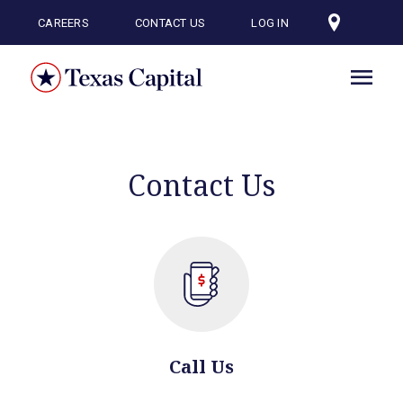
Skip
to
CAREERS
CONTACT US
LOG IN
main
content
Contact Us
Call Us