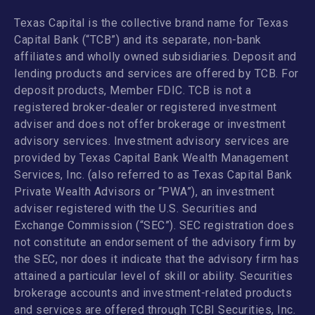
Texas Capital is the collective brand name for Texas
Capital Bank (“TCB”) and its separate, non-bank
affiliates and wholly owned subsidiaries. Deposit and
lending products and services are offered by TCB. For
deposit products, Member FDIC. TCB is not a
registered broker-dealer or registered investment
adviser and does not offer brokerage or investment
advisory services. Investment advisory services are
provided by Texas Capital Bank Wealth Management
Services, Inc. (also referred to as Texas Capital Bank
Private Wealth Advisors or “PWA”), an investment
adviser registered with the U.S. Securities and
Exchange Commission (“SEC”). SEC registration does
not constitute an endorsement of the advisory firm by
the SEC, nor does it indicate that the advisory firm has
attained a particular level of skill or ability. Securities
brokerage accounts and investment-related products
and services are offered through TCBI Securities, Inc.