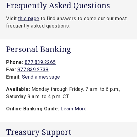
Frequently Asked Questions
Visit
this page
to find answers to some our our most
frequently asked questions.
Personal Banking
Phone:
877.839.2265
Fax:
877.839.2738
Email:
Send a message
Available:
Monday through Friday, 7 a.m. to 6 p.m.,
Saturday 9 a.m. to 4 p.m. CT
Online Banking Guide:
Learn More
Treasury Support