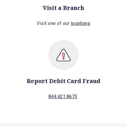
Visit a Branch
Visit one of our
locations
Report Debit Card Fraud
844.421.8673