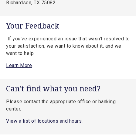
Richardson, TX 75082
Your Feedback
If you've experienced an issue that wasn't resolved to
your satisfaction, we want to know about it, and we
want to help.
Learn More
.
Can't find what you need?
Please contact the appropriate office or banking
center.
View a list of locations and hours
.