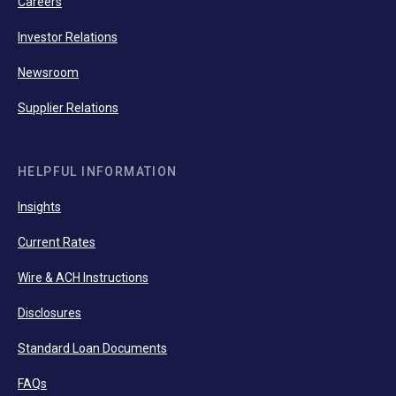
Careers
Investor Relations
Newsroom
Supplier Relations
HELPFUL INFORMATION
Insights
Current Rates
Wire & ACH Instructions
Disclosures
Standard Loan Documents
FAQs