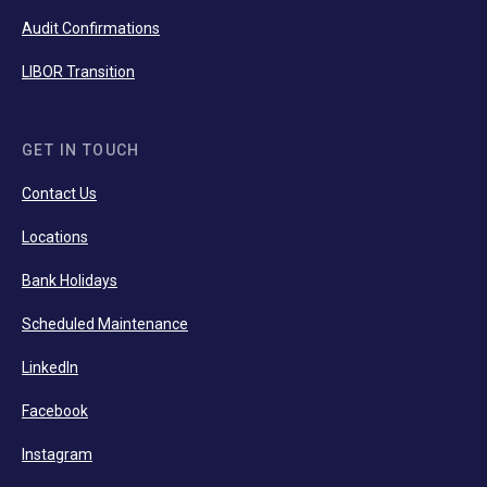
Audit Confirmations
LIBOR Transition
GET IN TOUCH
Contact Us
Locations
Bank Holidays
Scheduled Maintenance
LinkedIn
Facebook
Instagram