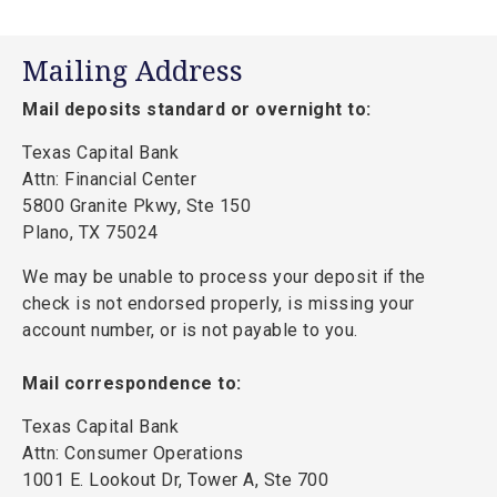
Mailing Address
Mail deposits standard or overnight to:
Texas Capital Bank
Attn: Financial Center
5800 Granite Pkwy, Ste 150
Plano, TX 75024
We may be unable to process your deposit if the
check is not endorsed properly, is missing your
account number, or is not payable to you.
Mail correspondence to:
Texas Capital Bank
Attn: Consumer Operations
1001 E. Lookout Dr, Tower A, Ste 700