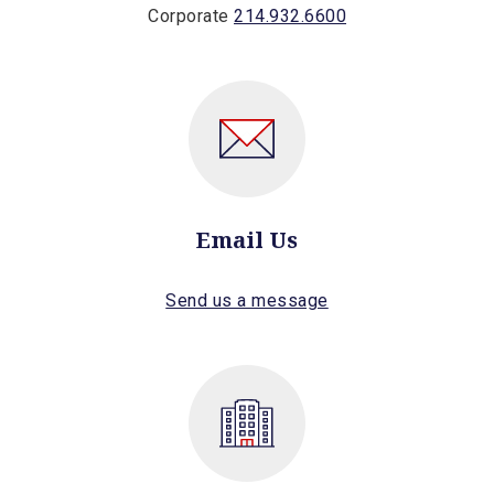
Corporate
214.932.6600
Email Us
Send us a message