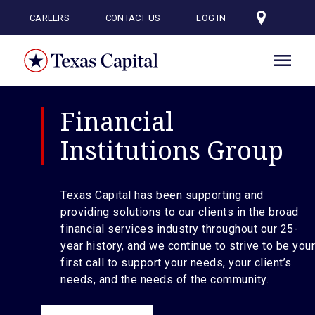
Skip
to
CAREERS
CONTACT US
LOG IN
main
content
Financial
Institutions Group
Texas Capital has been supporting and
providing solutions to our clients in the broad
financial services industry throughout our 25-
year history, and we continue to strive to be your
first call to support your needs, your client’s
needs, and the needs of the community.