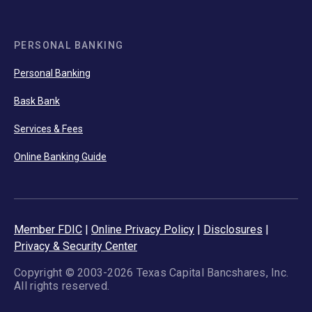
PERSONAL BANKING
Personal Banking
Bask Bank
Services & Fees
Online Banking Guide
Member FDIC
|
Online Privacy Policy
|
Disclosures
|
Privacy & Security Center
Copyright © 2003-2026 Texas Capital Bancshares, Inc.
All rights reserved.