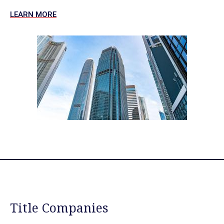
LEARN MORE
Title Companies