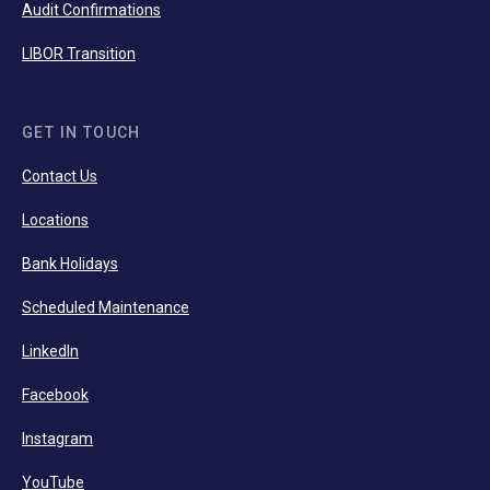
Audit Confirmations
LIBOR Transition
GET IN TOUCH
Contact Us
Locations
Bank Holidays
Scheduled Maintenance
LinkedIn
Facebook
Instagram
YouTube