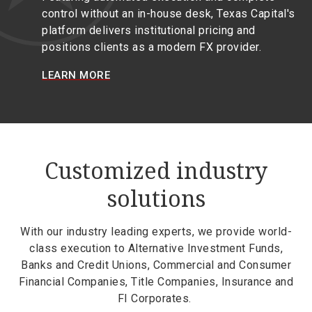
control without an in-house desk, Texas Capital's
platform delivers institutional pricing and
positions clients as a modern FX provider.
LEARN MORE
Customized industry
solutions
With our industry leading experts, we provide world-
class execution to Alternative Investment Funds,
Banks and Credit Unions, Commercial and Consumer
Financial Companies, Title Companies, Insurance and
FI Corporates.