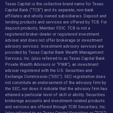
Texas Capital is the collective brand name for Texas
Capital Bank (“TCB”) and its separate, non-bank
affiliates and wholly owned subsidiaries. Deposit and
lending products and services are offered by TCB. For
deposit products, Member FDIC. TCB is not a
registered broker-dealer or registered investment
adviser and does not offer brokerage or investment
advisory services. Investment advisory services are
provided by Texas Capital Bank Wealth Management
Services, Inc. (also referred to as Texas Capital Bank
Private Wealth Advisors or “PWA”), an investment
adviser registered with the U.S. Securities and
Exchange Commission (“SEC”). SEC registration does
not constitute an endorsement of the advisory firm by
the SEC, nor does it indicate that the advisory firm has
attained a particular level of skill or ability. Securities
brokerage accounts and investment-related products
and services are offered through TCBI Securities, Inc.
(also referred to as Texas Capital Securities or “TCS”),