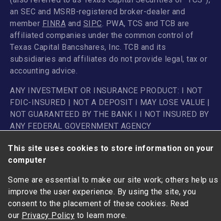
an SEC and MSRB-registered broker-dealer and
member
FINRA
and
SIPC
. PWA, TCS and TCB are
affiliated companies under the common control of
Texas Capital Bancshares, Inc. TCB and its
subsidiaries and affiliates do not provide legal, tax or
accounting advice.
ANY INVESTMENT OR INSURANCE PRODUCT: I NOT
FDIC-INSURED | NOT A DEPOSIT I MAY LOSE VALUE |
NOT GUARANTEED BY THE BANK I I NOT INSURED BY
ANY FEDERAL GOVERNMENT AGENCY
This site uses cookies to store information on your
computer
Some are essential to make our site work; others help us
improve the user experience. By using the site, you
consent to the placement of these cookies. Read
our
Privacy Policy
to learn more.