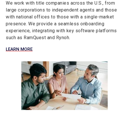
We work with title companies across the U.S., from
large corporations to independent agents and those
with national offices to those with a single-market
presence. We provide a seamless onboarding
experience, integrating with key software platforms
such as RamQuest and Rynoh.
LEARN MORE