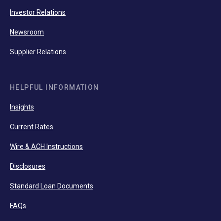
Investor Relations
Newsroom
Supplier Relations
HELPFUL INFORMATION
Insights
Current Rates
Wire & ACH Instructions
Disclosures
Standard Loan Documents
FAQs