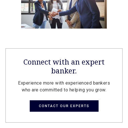
Connect with an expert
banker.
Experience more with experienced bankers
who are committed to helping you grow.
CONTACT OUR EXPERTS