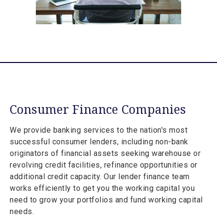
Consumer Finance Companies
We provide banking services to the nation's most
successful consumer lenders, including non-bank
originators of financial assets seeking warehouse or
revolving credit facilities, refinance opportunities or
additional credit capacity. Our lender finance team
works efficiently to get you the working capital you
need to grow your portfolios and fund working capital
needs.