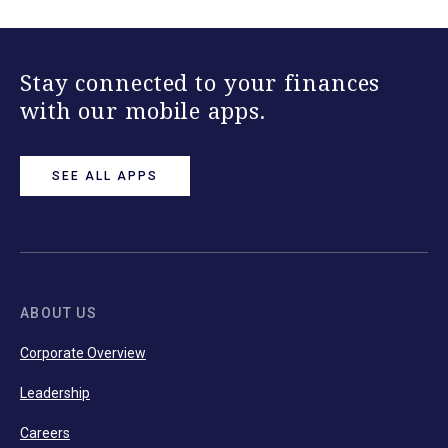
Stay connected to your finances
with our mobile apps.
SEE ALL APPS
ABOUT US
Corporate Overview
Leadership
Careers