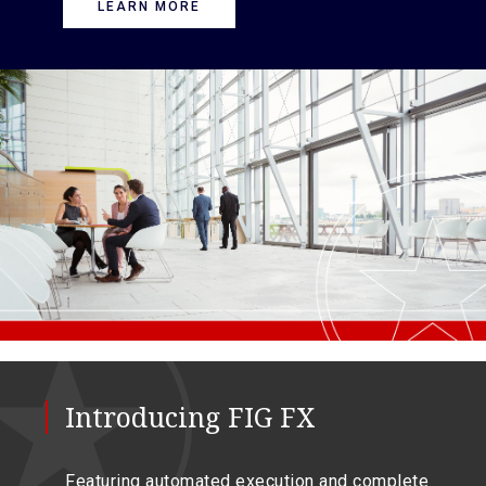
LEARN MORE
Introducing FIG FX
Featuring automated execution and complete