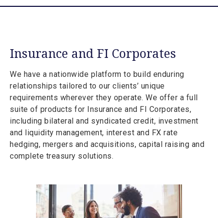
Insurance and FI Corporates
We have a nationwide platform to build enduring
relationships tailored to our clients’ unique
requirements wherever they operate. We offer a full
suite of products for Insurance and FI Corporates,
including bilateral and syndicated credit, investment
and liquidity management, interest and FX rate
hedging, mergers and acquisitions, capital raising and
complete treasury solutions.