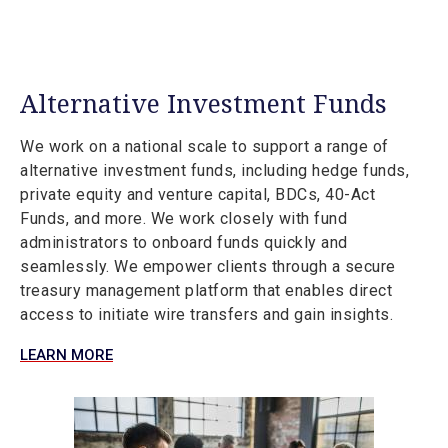
Alternative Investment Funds
We work on a national scale to support a range of
alternative investment funds, including hedge funds,
private equity and venture capital, BDCs, 40-Act
Funds, and more. We work closely with fund
administrators to onboard funds quickly and
seamlessly. We empower clients through a secure
treasury management platform that enables direct
access to initiate wire transfers and gain insights.
LEARN MORE