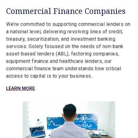
Commercial Finance Companies
We’re committed to supporting commercial lenders on
a national level, delivering revolving lines of credit,
treasury, securitization, and investment banking
services. Solely focused on the needs of non-bank
asset-based lenders (ABL), factoring companies,
equipment finance and healthcare lenders, our
commercial finance team understands how critical
access to capital is to your business.
LEARN MORE