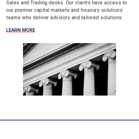
Sales and Trading desks. Our clients have access to
our premier capital markets and treasury solutions
teams who deliver advisory and tailored solutions.
LEARN MORE