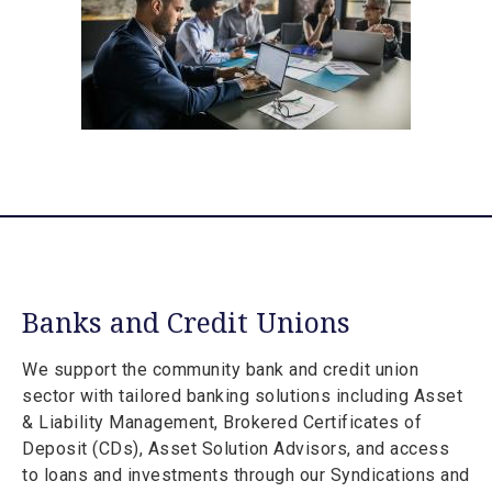
Banks and Credit Unions
We support the community bank and credit union
sector with tailored banking solutions including Asset
& Liability Management, Brokered Certificates of
Deposit (CDs), Asset Solution Advisors, and access
to loans and investments through our Syndications and