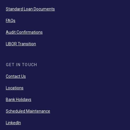
Standard Loan Documents
FAQs
Audit Confirmations
LIBOR Transition
GET IN TOUCH
Contact Us
Locations
Bank Holidays
Scheduled Maintenance
LinkedIn