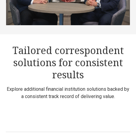
Tailored correspondent
solutions for consistent
results
Explore additional financial institution solutions backed by
a consistent track record of delivering value.