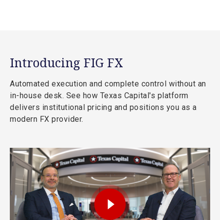
Introducing FIG FX
Automated execution and complete control without an
in-house desk. See how Texas Capital's platform
delivers institutional pricing and positions you as a
modern FX provider.