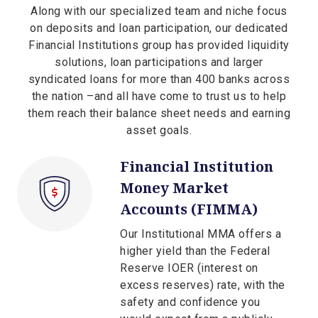
Along with our specialized team and niche focus
on deposits and loan participation, our dedicated
Financial Institutions group has provided liquidity
solutions, loan participations and larger
syndicated loans for more than 400 banks across
the nation –and all have come to trust us to help
them reach their balance sheet needs and earning
asset goals.
Financial Institution
Money Market
Accounts (FIMMA)
Our Institutional MMA offers a
higher yield than the Federal
Reserve IOER (interest on
excess reserves) rate, with the
safety and confidence you