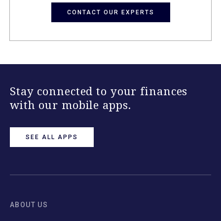
CONTACT OUR EXPERTS
Stay connected to your finances
with our mobile apps.
SEE ALL APPS
ABOUT US