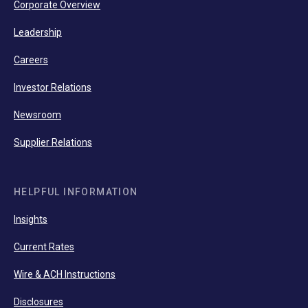
Corporate Overview
Leadership
Careers
Investor Relations
Newsroom
Supplier Relations
HELPFUL INFORMATION
Insights
Current Rates
Wire & ACH Instructions
Disclosures