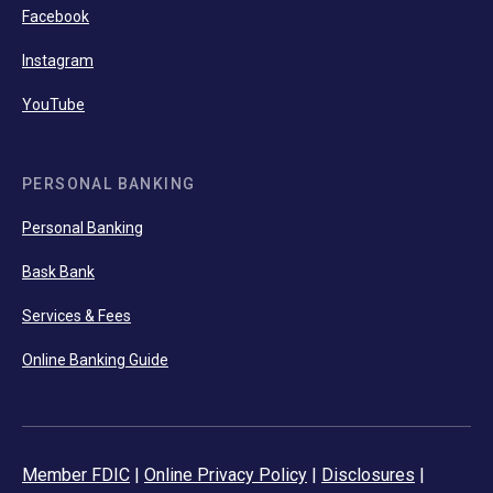
Facebook
Instagram
YouTube
PERSONAL BANKING
Personal Banking
Bask Bank
Services & Fees
Online Banking Guide
Member FDIC
|
Online Privacy Policy
|
Disclosures
|