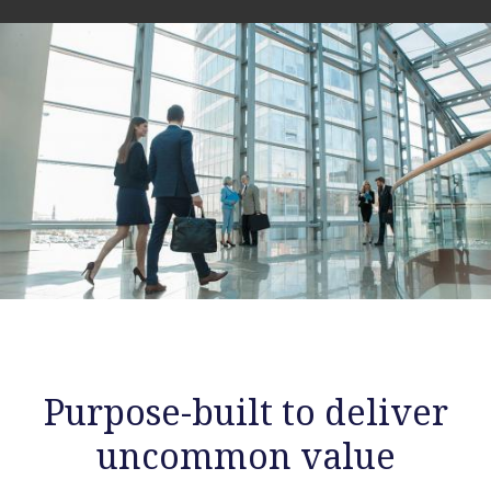
Purpose-built to deliver
uncommon value