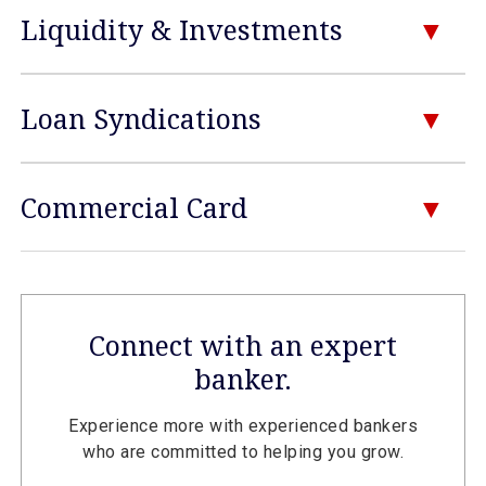
Liquidity & Investments
Loan Syndications
Commercial Card
Connect with an expert
banker.
Experience more with experienced bankers
who are committed to helping you grow.