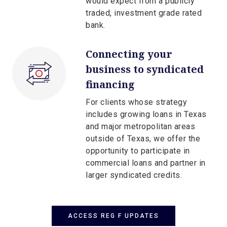
would expect from a publicly
traded, investment grade rated
bank.
Connecting your
business to syndicated
financing
For clients whose strategy
includes growing loans in Texas
and major metropolitan areas
outside of Texas, we offer the
opportunity to participate in
commercial loans and partner in
larger syndicated credits.
ACCESS REG F UPDATES