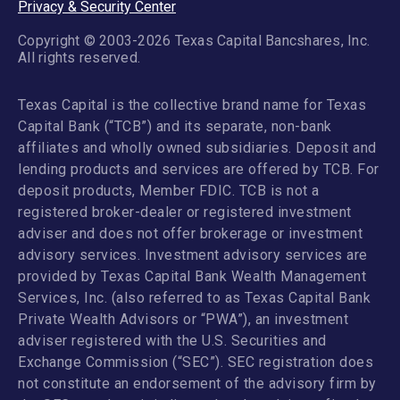
Privacy & Security Center
Copyright © 2003-2026 Texas Capital Bancshares, Inc.
All rights reserved.
Texas Capital is the collective brand name for Texas
Capital Bank (“TCB”) and its separate, non-bank
affiliates and wholly owned subsidiaries. Deposit and
lending products and services are offered by TCB. For
deposit products, Member FDIC. TCB is not a
registered broker-dealer or registered investment
adviser and does not offer brokerage or investment
advisory services. Investment advisory services are
provided by Texas Capital Bank Wealth Management
Services, Inc. (also referred to as Texas Capital Bank
Private Wealth Advisors or “PWA”), an investment
adviser registered with the U.S. Securities and
Exchange Commission (“SEC”). SEC registration does
not constitute an endorsement of the advisory firm by