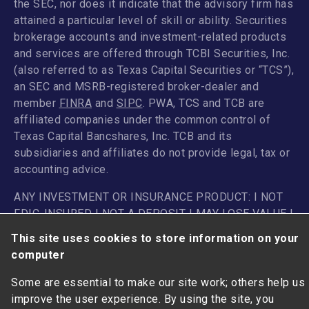
the SEC, nor does it indicate that the advisory firm has
attained a particular level of skill or ability. Securities
brokerage accounts and investment-related products
and services are offered through TCBI Securities, Inc.
(also referred to as Texas Capital Securities or “TCS”),
an SEC and MSRB-registered broker-dealer and
member
FINRA
and
SIPC
. PWA, TCS and TCB are
affiliated companies under the common control of
Texas Capital Bancshares, Inc. TCB and its
subsidiaries and affiliates do not provide legal, tax or
accounting advice.
ANY INVESTMENT OR INSURANCE PRODUCT: I NOT
FDIC-INSURED | NOT A DEPOSIT I MAY LOSE VALUE |
NOT GUARANTEED BY THE BANK I I NOT INSURED BY
This site uses cookies to store information on your
ANY FEDERAL GOVERNMENT AGENCY
computer
Some are essential to make our site work; others help us
improve the user experience. By using the site, you