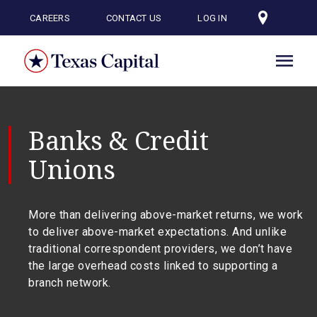
Skip
to
CAREERS
CONTACT US
LOG IN
main
content
Banks & Credit
Unions
More than delivering above-market returns, we work
to deliver above-market expectations. And unlike
traditional correspondent providers, we don’t have
the large overhead costs linked to supporting a
branch network.