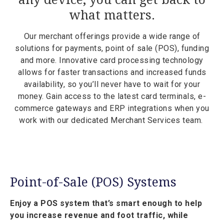
what matters.
Our merchant offerings provide a wide range of
solutions for payments, point of sale (POS), funding
and more. Innovative card processing technology
allows for faster transactions and increased funds
availability, so you’ll never have to wait for your
money. Gain access to the latest card terminals, e-
commerce gateways and ERP integrations when you
work with our dedicated Merchant Services team.
Point-of-Sale (POS) Systems
Enjoy a POS system that’s smart enough to help
you increase revenue and foot traffic, while