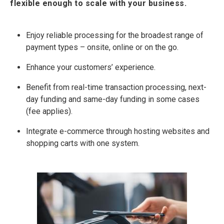
flexible enough to scale with your business.
Enjoy reliable processing for the broadest range of
payment types – onsite, online or on the go.
Enhance your customers’ experience.
Benefit from real-time transaction processing, next-
day funding and same-day funding in some cases
(fee applies).
Integrate e-commerce through hosting websites and
shopping carts with one system.