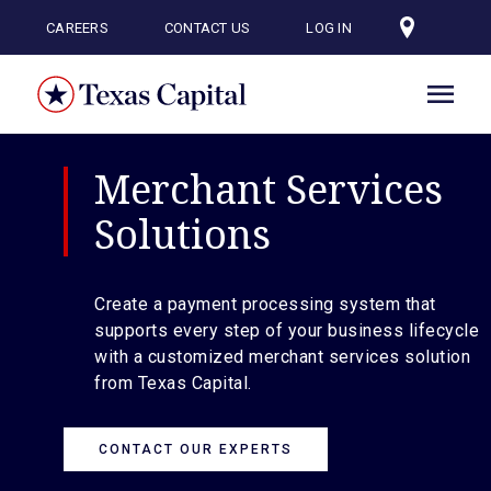
Skip
to
CAREERS
CONTACT US
LOG IN
main
content
Merchant Services
Solutions
Create a payment processing system that
supports every step of your business lifecycle
with a customized merchant services solution
from Texas Capital.
CONTACT OUR EXPERTS