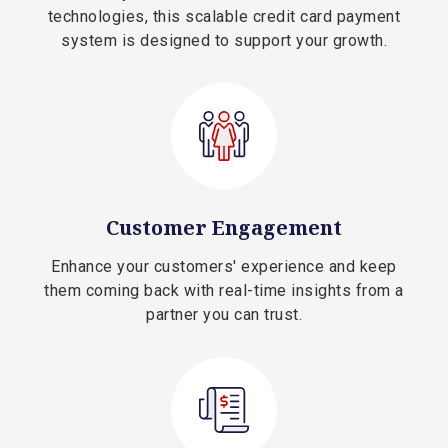
technologies, this scalable credit card payment
system is designed to support your growth.
Customer Engagement
Enhance your customers' experience and keep
them coming back with real-time insights from a
partner you can trust.