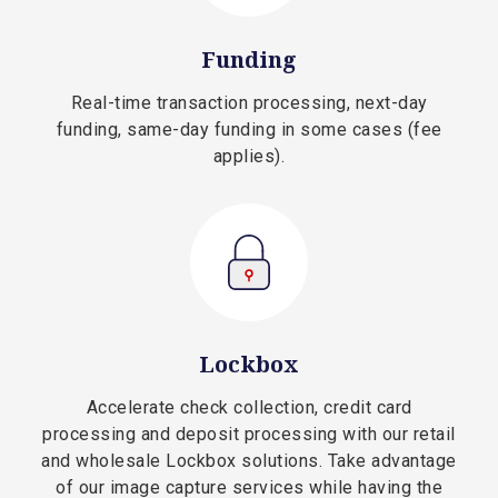
Funding
Real-time transaction processing, next-day
funding, same-day funding in some cases (fee
applies).
Lockbox
Accelerate check collection, credit card
processing and deposit processing with our retail
and wholesale Lockbox solutions. Take advantage
of our image capture services while having the