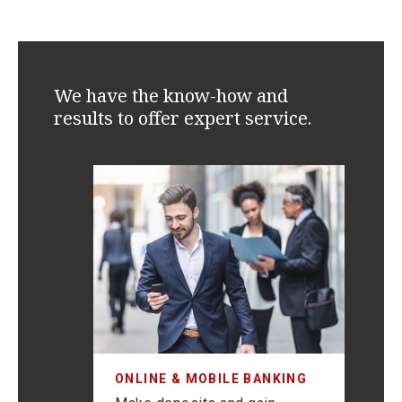
We have the know-how and
results to offer expert service.
F
Mi
and
as
ONLINE & MOBILE BANKING