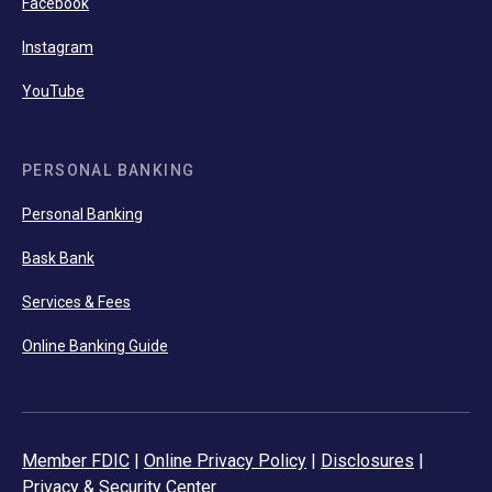
Facebook
Instagram
YouTube
PERSONAL BANKING
Personal Banking
Bask Bank
Services & Fees
Online Banking Guide
Member FDIC
|
Online Privacy Policy
|
Disclosures
|
Privacy & Security Center