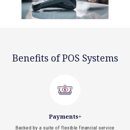
Benefits of POS Systems
Payments+
Backed by a suite of flexible financial service