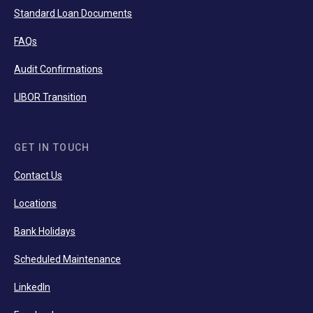
Standard Loan Documents
FAQs
Audit Confirmations
LIBOR Transition
GET IN TOUCH
Contact Us
Locations
Bank Holidays
Scheduled Maintenance
LinkedIn