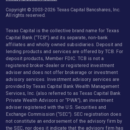
Copyright © 2003-2026 Texas Capital Bancshares, Inc.
All rights reserved.
Texas Capital is the collective brand name for Texas
Capital Bank (“TCB”) and its separate, non-bank
affiliates and wholly owned subsidiaries. Deposit and
lending products and services are offered by TCB. For
deposit products, Member FDIC. TCB is not a
registered broker-dealer or registered investment
adviser and does not offer brokerage or investment
advisory services. Investment advisory services are
provided by Texas Capital Bank Wealth Management
Services, Inc. (also referred to as Texas Capital Bank
Private Wealth Advisors or “PWA”), an investment
adviser registered with the U.S. Securities and
Exchange Commission (“SEC”). SEC registration does
not constitute an endorsement of the advisory firm by
the SEC, nor does it indicate that the advisory firm has