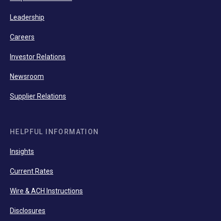
Leadership
Careers
Investor Relations
Newsroom
Supplier Relations
HELPFUL INFORMATION
Insights
Current Rates
Wire & ACH Instructions
Disclosures