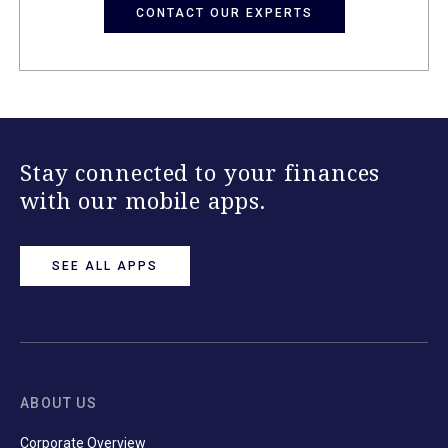
CONTACT OUR EXPERTS
Stay connected to your finances
with our mobile apps.
SEE ALL APPS
ABOUT US
Corporate Overview