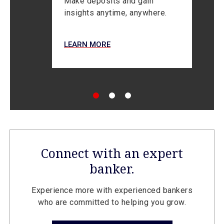
Make deposits and gain
insights anytime, anywhere.
L
LEARN MORE
Connect with an expert
banker.
Experience more with experienced bankers
who are committed to helping you grow.