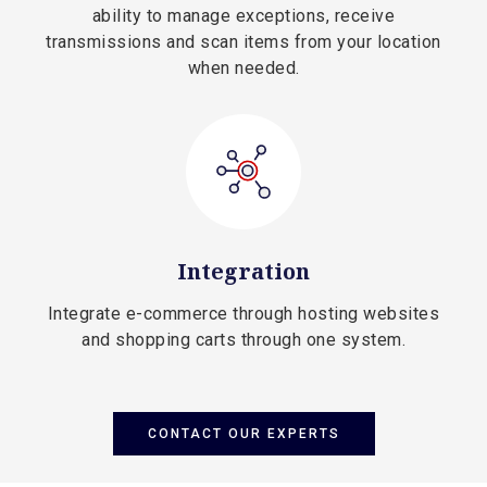
ability to manage exceptions, receive
transmissions and scan items from your location
when needed.
Integration
Integrate e-commerce through hosting websites
and shopping carts through one system.
CONTACT OUR EXPERTS