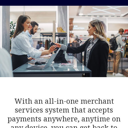
With an all-in-one merchant
services system that accepts
payments anywhere, anytime on
any device, you can get back to