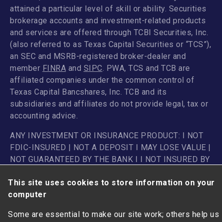
attained a particular level of skill or ability. Securities
brokerage accounts and investment-related products
and services are offered through TCBI Securities, Inc.
(also referred to as Texas Capital Securities or “TCS”),
an SEC and MSRB-registered broker-dealer and
member
FINRA
and
SIPC
. PWA, TCS and TCB are
affiliated companies under the common control of
Texas Capital Bancshares, Inc. TCB and its
subsidiaries and affiliates do not provide legal, tax or
accounting advice.
ANY INVESTMENT OR INSURANCE PRODUCT: I NOT
FDIC-INSURED | NOT A DEPOSIT I MAY LOSE VALUE |
NOT GUARANTEED BY THE BANK I I NOT INSURED BY
ANY FEDERAL GOVERNMENT AGENCY
This site uses cookies to store information on your
computer
Some are essential to make our site work; others help us