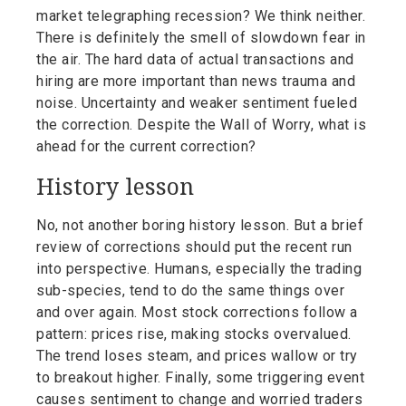
market telegraphing recession? We think neither.
There is definitely the smell of slowdown fear in
the air. The hard data of actual transactions and
hiring are more important than news trauma and
noise. Uncertainty and weaker sentiment fueled
the correction. Despite the Wall of Worry, what is
ahead for the current correction?
History lesson
No, not another boring history lesson. But a brief
review of corrections should put the recent run
into perspective. Humans, especially the trading
sub-species, tend to do the same things over
and over again. Most stock corrections follow a
pattern: prices rise, making stocks overvalued.
The trend loses steam, and prices wallow or try
to breakout higher. Finally, some triggering event
causes sentiment to change and worried traders