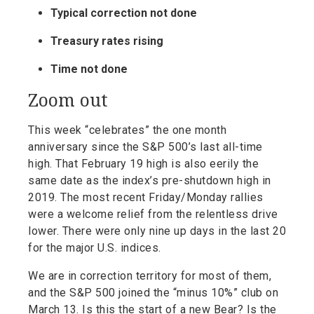
Typical correction not done
Treasury rates rising
Time not done
Zoom out
This week “celebrates” the one month
anniversary since the S&P 500’s last all-time
high. That February 19 high is also eerily the
same date as the index’s pre-shutdown high in
2019. The most recent Friday/Monday rallies
were a welcome relief from the relentless drive
lower. There were only nine up days in the last 20
for the major U.S. indices.
We are in correction territory for most of them,
and the S&P 500 joined the “minus 10%” club on
March 13. Is this the start of a new Bear? Is the