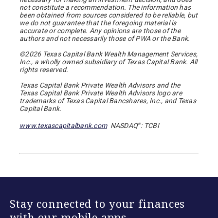
not constitute a recommendation. The information has
been obtained from sources considered to be reliable, but
we do not guarantee that the foregoing material is
accurate or complete. Any opinions are those of the
authors and not necessarily those of PWA or the Bank.
©2026 Texas Capital Bank Wealth Management Services,
Inc., a wholly owned subsidiary of Texas Capital Bank. All
rights reserved.
Texas Capital Bank Private Wealth Advisors and the
Texas Capital Bank Private Wealth Advisors logo are
trademarks of Texas Capital Bancshares, Inc., and Texas
Capital Bank.
www.texascapitalbank.com
NASDAQ
: TCBI
®
Stay connected to your finances
with our mobile apps.