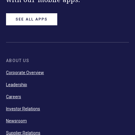
SEE ALL APPS
ABOUT US
Corporate Overview
Leadership
Careers
Investor Relations
Newsroom
Supplier Relations