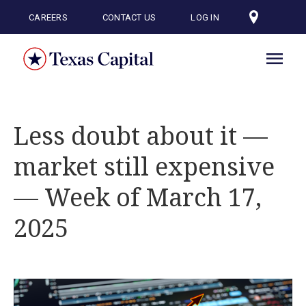
Skip
to
CAREERS
CONTACT US
LOG IN
main
content
Less doubt about it —
market still expensive
— Week of March 17,
2025