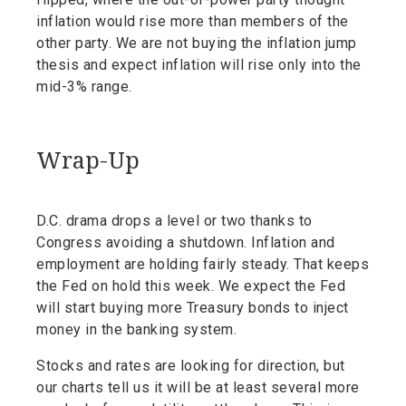
inflation would rise more than members of the
other party. We are not buying the inflation jump
thesis and expect inflation will rise only into the
mid-3% range.
Wrap-Up
D.C. drama drops a level or two thanks to
Congress avoiding a shutdown. Inflation and
employment are holding fairly steady. That keeps
the Fed on hold this week. We expect the Fed
will start buying more Treasury bonds to inject
money in the banking system.
Stocks and rates are looking for direction, but
our charts tell us it will be at least several more