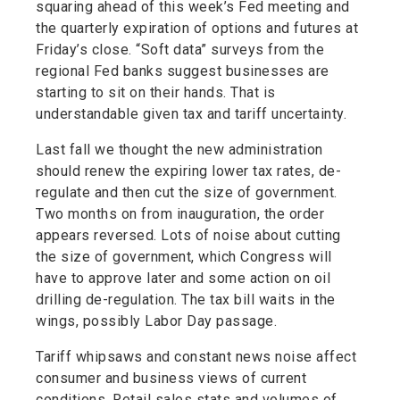
squaring ahead of this week’s Fed meeting and
the quarterly expiration of options and futures at
Friday’s close. “Soft data” surveys from the
regional Fed banks suggest businesses are
starting to sit on their hands. That is
understandable given tax and tariff uncertainty.
Last fall we thought the new administration
should renew the expiring lower tax rates, de-
regulate and then cut the size of government.
Two months on from inauguration, the order
appears reversed. Lots of noise about cutting
the size of government, which Congress will
have to approve later and some action on oil
drilling de-regulation. The tax bill waits in the
wings, possibly Labor Day passage.
Tariff whipsaws and constant news noise affect
consumer and business views of current
conditions. Retail sales stats and volumes of