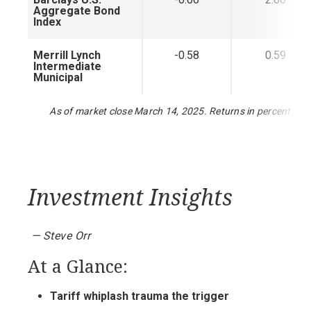
Aggregate Bond
Index
Merrill Lynch
-0.58
0.59
Intermediate
Municipal
As of market close March 14, 2025. Returns in percent.
Investment Insights
— Steve Orr
At a Glance:
Tariff whiplash trauma the trigger