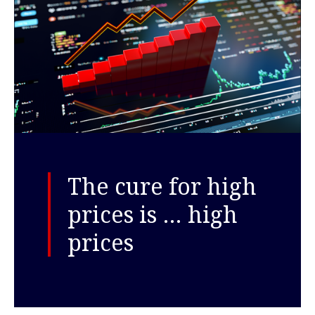
The cure for high
prices is … high
prices