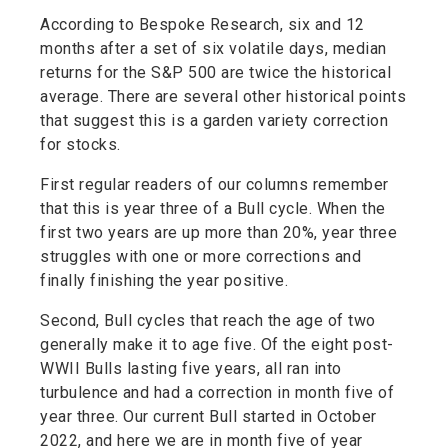
According to Bespoke Research, six and 12
months after a set of six volatile days, median
returns for the S&P 500 are twice the historical
average. There are several other historical points
that suggest this is a garden variety correction
for stocks.
First regular readers of our columns remember
that this is year three of a Bull cycle. When the
first two years are up more than 20%, year three
struggles with one or more corrections and
finally finishing the year positive.
Second, Bull cycles that reach the age of two
generally make it to age five. Of the eight post-
WWII Bulls lasting five years, all ran into
turbulence and had a correction in month five of
year three. Our current Bull started in October
2022, and here we are in month five of year