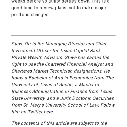
weeks before volatility settles down. This is a
good time to review plans, not to make major
portfolio changes.
Steve Orr is the Managing Director and Chief
Investment Officer for Texas Capital Bank
Private Wealth Advisors. Steve has earned the
right to use the Chartered Financial Analyst and
Chartered Market Technician designations. He
holds a Bachelor of Arts in Economics from The
University of Texas at Austin, a Master of
Business Administration in Finance from Texas
State University, and a Juris Doctor in Securities
from St. Mary’s University School of Law. Follow
him on Twitter
here
.
The contents of this article are subject to the