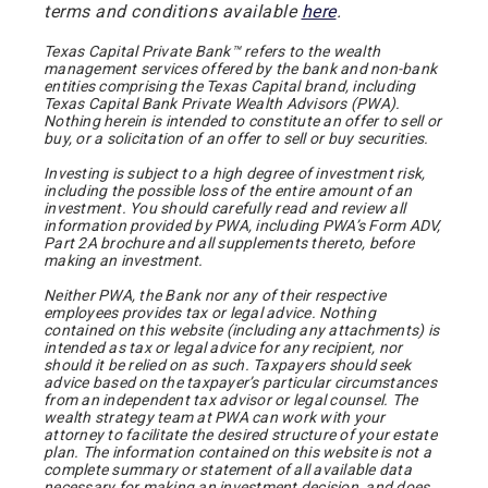
terms and conditions available
here
.
Texas Capital Private Bank™ refers to the wealth
management services offered by the bank and non-bank
entities comprising the Texas Capital brand, including
Texas Capital Bank Private Wealth Advisors (PWA).
Nothing herein is intended to constitute an offer to sell or
buy, or a solicitation of an offer to sell or buy securities.
Investing is subject to a high degree of investment risk,
including the possible loss of the entire amount of an
investment. You should carefully read and review all
information provided by PWA, including PWA’s Form ADV,
Part 2A brochure and all supplements thereto, before
making an investment.
Neither PWA, the Bank nor any of their respective
employees provides tax or legal advice. Nothing
contained on this website (including any attachments) is
intended as tax or legal advice for any recipient, nor
should it be relied on as such. Taxpayers should seek
advice based on the taxpayer’s particular circumstances
from an independent tax advisor or legal counsel. The
wealth strategy team at PWA can work with your
attorney to facilitate the desired structure of your estate
plan. The information contained on this website is not a
complete summary or statement of all available data
necessary for making an investment decision, and does