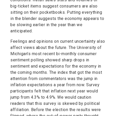
big-ticket items suggest consumers are also
sitting on their pocketbooks. Putting everything
in the blender suggests the economy appears to
be slowing earlier in the year than we
anticipated.
Feelings and opinions on current uncertainty also
affect views about the future. The University of
Michigan’s most recent bi-monthly consumer
sentiment polling showed sharp drops in
sentiment and expectations for the economy in
the coming months. The index that got the most
attention from commentators was the jump in
inflation expectations a year from now. Survey
participants felt that inflation next year would
jump from 4.3% to 4.9%. We would caution
readers that this survey is skewed by political
affiliation. Before the election the results were
flipped, where the out-of-power party thought