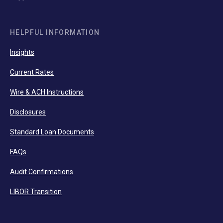
HELPFUL INFORMATION
Insights
Current Rates
Wire & ACH Instructions
Disclosures
Standard Loan Documents
FAQs
Audit Confirmations
LIBOR Transition