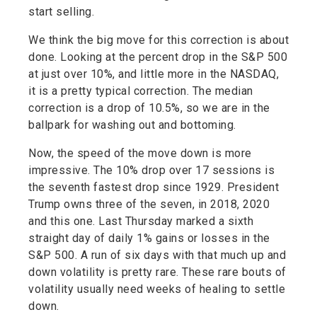
start selling.
We think the big move for this correction is about
done. Looking at the percent drop in the S&P 500
at just over 10%, and little more in the NASDAQ,
it is a pretty typical correction. The median
correction is a drop of 10.5%, so we are in the
ballpark for washing out and bottoming.
Now, the speed of the move down is more
impressive. The 10% drop over 17 sessions is
the seventh fastest drop since 1929. President
Trump owns three of the seven, in 2018, 2020
and this one. Last Thursday marked a sixth
straight day of daily 1% gains or losses in the
S&P 500. A run of six days with that much up and
down volatility is pretty rare. These rare bouts of
volatility usually need weeks of healing to settle
down.