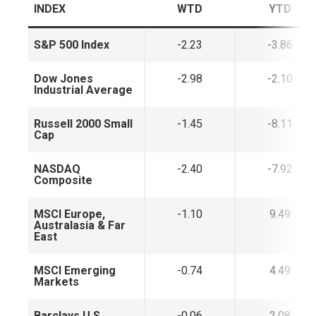
INDEX
WTD
YTD
S&P 500 Index
-2.23
-3.86
Dow Jones
-2.98
-2.10
Industrial Average
Russell 2000 Small
-1.45
-8.11
Cap
NASDAQ
-2.40
-7.92
Composite
MSCI Europe,
-1.10
9.49
Australasia & Far
East
MSCI Emerging
-0.74
4.49
Markets
Barclays U.S.
-0.06
2.08