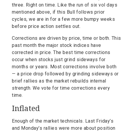
three. Right on time. Like the run of six vol days
mentioned above, if this Bull follows prior
cycles, we are in for a few more bumpy weeks
before price action settles out.
Corrections are driven by price, time or both. This
past month the major stock indices have
corrected in price. The best time corrections
occur when stocks just grind sideways for
months or years. Most corrections involve both
— a price drop followed by grinding sideways or
brief rallies as the market rebuilds internal
strength. We vote for time corrections every
time.
Inflated
Enough of the market technicals. Last Friday’s
and Monday’s rallies were more about position