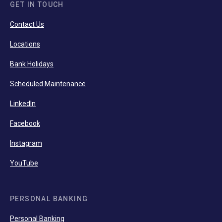
GET IN TOUCH
Contact Us
Locations
Bank Holidays
Scheduled Maintenance
LinkedIn
Facebook
Instagram
YouTube
PERSONAL BANKING
Personal Banking