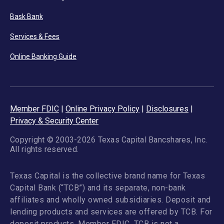
Bask Bank
Services & Fees
Online Banking Guide
Member FDIC
|
Online Privacy Policy
|
Disclosures
|
Privacy & Security Center
Copyright © 2003-2026 Texas Capital Bancshares, Inc.
All rights reserved.
Texas Capital is the collective brand name for Texas
Capital Bank (“TCB”) and its separate, non-bank
affiliates and wholly owned subsidiaries. Deposit and
lending products and services are offered by TCB. For
deposit products, Member FDIC. TCB is not a