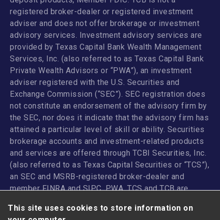
registered broker-dealer or registered investment
adviser and does not offer brokerage or investment
advisory services. Investment advisory services are
provided by Texas Capital Bank Wealth Management
Services, Inc. (also referred to as Texas Capital Bank
Private Wealth Advisors or “PWA”), an investment
adviser registered with the U.S. Securities and
Exchange Commission (“SEC”). SEC registration does
not constitute an endorsement of the advisory firm by
the SEC, nor does it indicate that the advisory firm has
attained a particular level of skill or ability. Securities
brokerage accounts and investment-related products
and services are offered through TCBI Securities, Inc.
(also referred to as Texas Capital Securities or “TCS”),
an SEC and MSRB-registered broker-dealer and
member
FINRA
and
SIPC
. PWA, TCS and TCB are
affiliated companies under the common control of
This site uses cookies to store information on
Texas Capital Bancshares, Inc. TCB and its
your computer