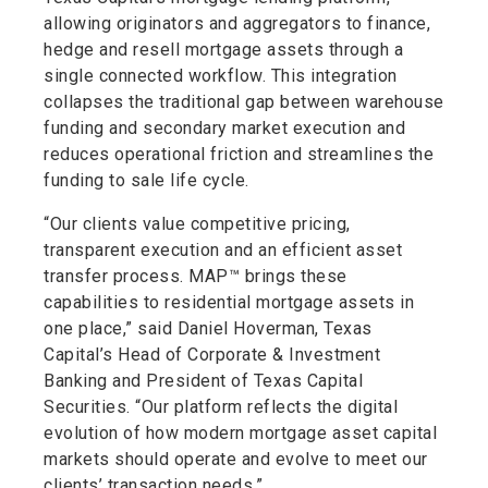
allowing originators and aggregators to finance,
hedge and resell mortgage assets through a
single connected workflow. This integration
collapses the traditional gap between warehouse
funding and secondary market execution and
reduces operational friction and streamlines the
funding to sale life cycle.
“Our clients value competitive pricing,
transparent execution and an efficient asset
transfer process. MAP™ brings these
capabilities to residential mortgage assets in
one place,” said Daniel Hoverman, Texas
Capital’s Head of Corporate & Investment
Banking and President of Texas Capital
Securities. “Our platform reflects the digital
evolution of how modern mortgage asset capital
markets should operate and evolve to meet our
clients’ transaction needs.”