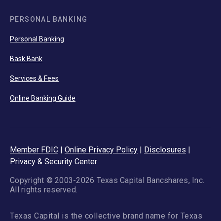
PERSONAL BANKING
Personal Banking
Bask Bank
Services & Fees
Online Banking Guide
Member FDIC
|
Online Privacy Policy
|
Disclosures
|
Privacy & Security Center
Copyright © 2003-2026 Texas Capital Bancshares, Inc.
All rights reserved.
Texas Capital is the collective brand name for Texas