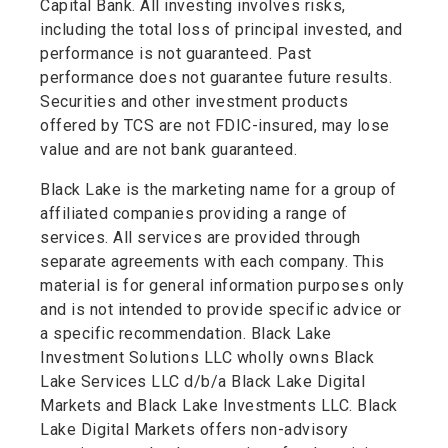
Capital Bank. All investing involves risks,
including the total loss of principal invested, and
performance is not guaranteed. Past
performance does not guarantee future results.
Securities and other investment products
offered by TCS are not FDIC-insured, may lose
value and are not bank guaranteed.
Black Lake is the marketing name for a group of
affiliated companies providing a range of
services. All services are provided through
separate agreements with each company. This
material is for general information purposes only
and is not intended to provide specific advice or
a specific recommendation. Black Lake
Investment Solutions LLC wholly owns Black
Lake Services LLC d/b/a Black Lake Digital
Markets and Black Lake Investments LLC. Black
Lake Digital Markets offers non-advisory