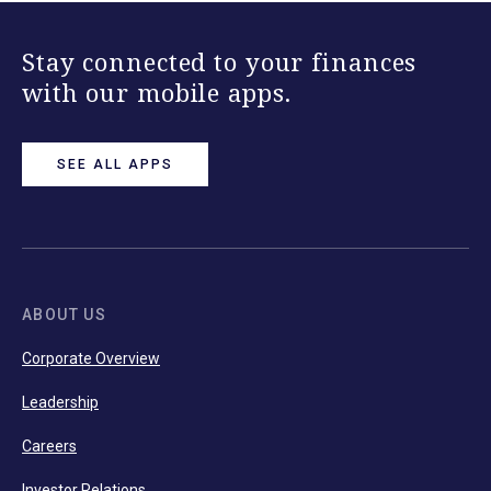
Stay connected to your finances
with our mobile apps.
SEE ALL APPS
ABOUT US
Corporate Overview
Leadership
Careers
Investor Relations