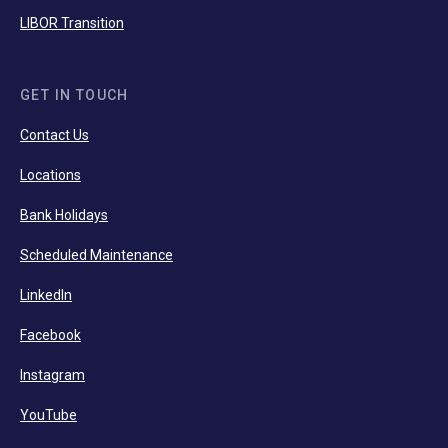
LIBOR Transition
GET IN TOUCH
Contact Us
Locations
Bank Holidays
Scheduled Maintenance
LinkedIn
Facebook
Instagram
YouTube