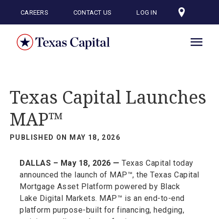
Skip
to
CAREERS
CONTACT US
LOG IN
main
content
Texas Capital Launches
MAP™
PUBLISHED ON MAY 18, 2026
DALLAS – May 18, 2026 —
Texas Capital today
announced the launch of MAP™, the Texas Capital
Mortgage Asset Platform powered by Black
Lake Digital Markets. MAP™ is an end-to-end
platform purpose-built for financing, hedging,