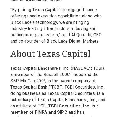
“By pairing Texas Capital's mortgage finance
offerings and execution capabilities along with
Black Lake's technology, we are bringing
industry-leading infrastructure to buying and
selling mortgage assets,” said Al Qureshi, CEO
and co-founder of Black Lake Digital Markets.
About Texas Capital
Texas Capital Bancshares, Inc. (NASDAQ
: TCBI),
®
a member of the Russell 2000
Index and the
®
S&P MidCap 400
, is the parent company of
®
Texas Capital Bank (“TCB”). TCBI Securities, Inc.,
doing business as Texas Capital Securities, is a
subsidiary of Texas Capital Bancshares, Inc., and
an affiliate of TCB.
TCBI Securities, Inc. is a
member of FINRA and SIPC and has