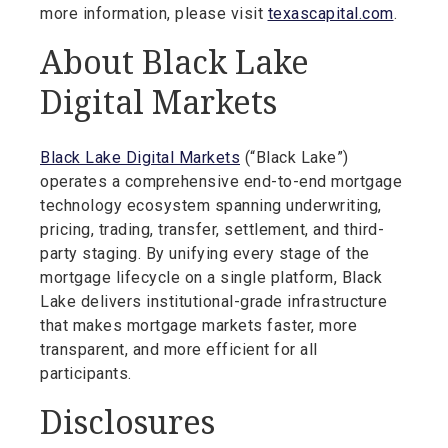
more information, please visit
texascapital.com
.
About Black Lake
Digital Markets
Black Lake Digital Markets
(“Black Lake”)
operates a comprehensive end-to-end mortgage
technology ecosystem spanning underwriting,
pricing, trading, transfer, settlement, and third-
party staging. By unifying every stage of the
mortgage lifecycle on a single platform, Black
Lake delivers institutional-grade infrastructure
that makes mortgage markets faster, more
transparent, and more efficient for all
participants.
Disclosures