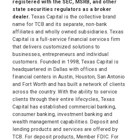
registered with the SEC, MSRB, and other
state securities regulators as a broker
dealer.
Texas Capital is the collective brand
name for TCB and its separate, non-bank
affiliates and wholly owned subsidiaries. Texas
Capital is a full-service financial services firm
that delivers customized solutions to
businesses, entrepreneurs and individual
customers. Founded in 1998, Texas Capital is
headquartered in Dallas with offices and
financial centers in Austin, Houston, San Antonio
and Fort Worth and has built a network of clients
across the country. With the ability to service
clients through their entire lifecycles, Texas
Capital has established commercial banking,
consumer banking, investment banking and
wealth management capabilities. Deposit and
lending products and services are offered by
TCB. For deposit products, Member FDIC. For