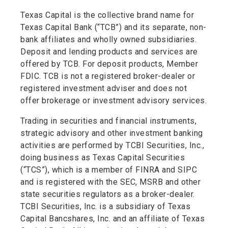
Texas Capital is the collective brand name for
Texas Capital Bank (“TCB”) and its separate, non-
bank affiliates and wholly owned subsidiaries.
Deposit and lending products and services are
offered by TCB. For deposit products, Member
FDIC. TCB is not a registered broker-dealer or
registered investment adviser and does not
offer brokerage or investment advisory services.
Trading in securities and financial instruments,
strategic advisory and other investment banking
activities are performed by TCBI Securities, Inc.,
doing business as Texas Capital Securities
(“TCS”), which is a member of FINRA and SIPC
and is registered with the SEC, MSRB and other
state securities regulators as a broker-dealer.
TCBI Securities, Inc. is a subsidiary of Texas
Capital Bancshares, Inc. and an affiliate of Texas