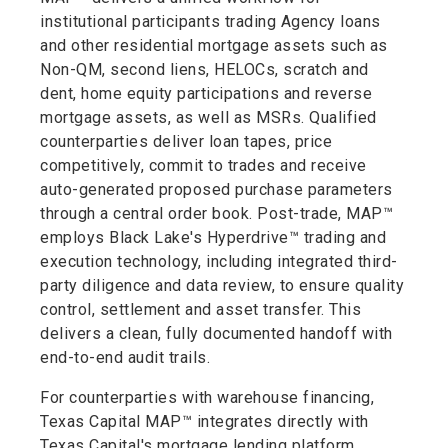
institutional participants trading Agency loans
and other residential mortgage assets such as
Non-QM, second liens, HELOCs, scratch and
dent, home equity participations and reverse
mortgage assets, as well as MSRs. Qualified
counterparties deliver loan tapes, price
competitively, commit to trades and receive
auto-generated proposed purchase parameters
through a central order book. Post-trade, MAP™
employs Black Lake's Hyperdrive™ trading and
execution technology, including integrated third-
party diligence and data review, to ensure quality
control, settlement and asset transfer. This
delivers a clean, fully documented handoff with
end-to-end audit trails.
For counterparties with warehouse financing,
Texas Capital MAP™ integrates directly with
Texas Capital's mortgage lending platform,