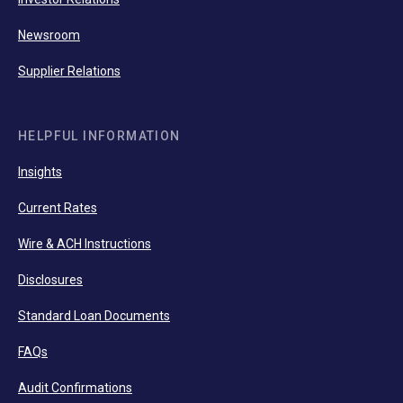
Newsroom
Supplier Relations
HELPFUL INFORMATION
Insights
Current Rates
Wire & ACH Instructions
Disclosures
Standard Loan Documents
FAQs
Audit Confirmations