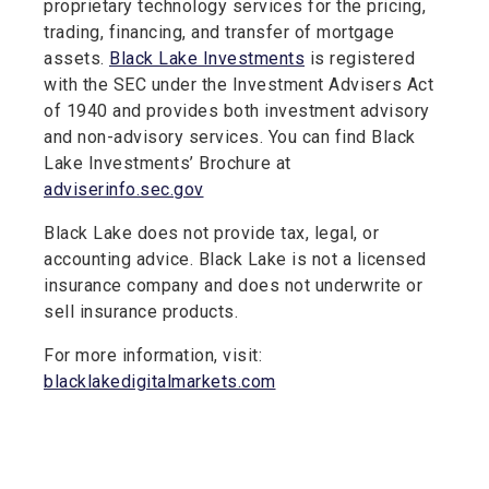
proprietary technology services for the pricing,
trading, financing, and transfer of mortgage
assets.
Black Lake Investments
is registered
with the SEC under the Investment Advisers Act
of 1940 and provides both investment advisory
and non-advisory services. You can find Black
Lake Investments’ Brochure at
adviserinfo.sec.gov
Black Lake does not provide tax, legal, or
accounting advice. Black Lake is not a licensed
insurance company and does not underwrite or
sell insurance products.
For more information, visit:
blacklakedigitalmarkets.com