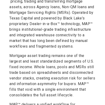
pricing, trading and transferring mortgage
assets, across Agency loans, Non-QM loans and
Mortgage Servicing Rights (MSRs). Operated by
Texas Capital and powered by Black Lake's
proprietary Dealer-in-a-Box™ technology, MAP™
brings institutional-grade trading infrastructure
and integrated warehouse connectivity to a
market that has long been defined by manual
workflows and fragmented systems.
Mortgage asset trading remains one of the
largest and least standardized segments of U.S.
fixed income. Whole loans, pools and MSRs still
trade based on spreadsheets and disconnected
vendor stacks, creating execution risk for sellers
and information asymmetry for buyers. MAP™
fills that void with a single environment that
consolidates the full asset lifecycle.
MAP™ delivers a unified workflow for