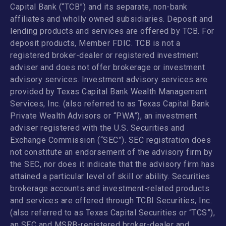
Capital Bank (“TCB”) and its separate, non-bank
affiliates and wholly owned subsidiaries. Deposit and
lending products and services are offered by TCB. For
deposit products, Member FDIC. TCB is not a
registered broker-dealer or registered investment
adviser and does not offer brokerage or investment
advisory services. Investment advisory services are
provided by Texas Capital Bank Wealth Management
Services, Inc. (also referred to as Texas Capital Bank
Private Wealth Advisors or “PWA”), an investment
adviser registered with the U.S. Securities and
Exchange Commission (“SEC”). SEC registration does
not constitute an endorsement of the advisory firm by
the SEC, nor does it indicate that the advisory firm has
attained a particular level of skill or ability. Securities
brokerage accounts and investment-related products
and services are offered through TCBI Securities, Inc.
(also referred to as Texas Capital Securities or “TCS”),
an SEC and MSRB-registered broker-dealer and