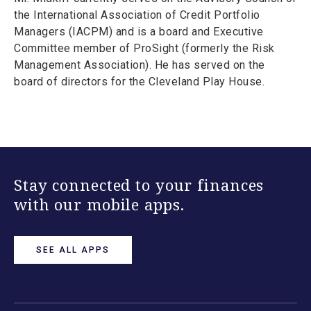
the International Association of Credit Portfolio
Managers (IACPM) and is a board and Executive
Committee member of ProSight (formerly the Risk
Management Association). He has served on the
board of directors for the Cleveland Play House.
Stay connected to your finances
with our mobile apps.
SEE ALL APPS