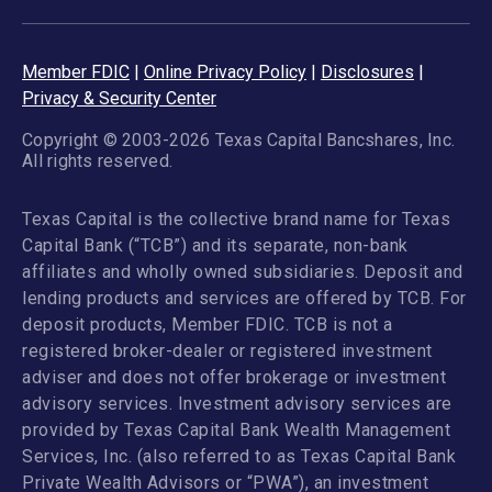
Member FDIC
|
Online Privacy Policy
|
Disclosures
|
Privacy & Security Center
Copyright © 2003-2026 Texas Capital Bancshares, Inc.
All rights reserved.
Texas Capital is the collective brand name for Texas
Capital Bank (“TCB”) and its separate, non-bank
affiliates and wholly owned subsidiaries. Deposit and
lending products and services are offered by TCB. For
deposit products, Member FDIC. TCB is not a
registered broker-dealer or registered investment
adviser and does not offer brokerage or investment
advisory services. Investment advisory services are
provided by Texas Capital Bank Wealth Management
Services, Inc. (also referred to as Texas Capital Bank
Private Wealth Advisors or “PWA”), an investment