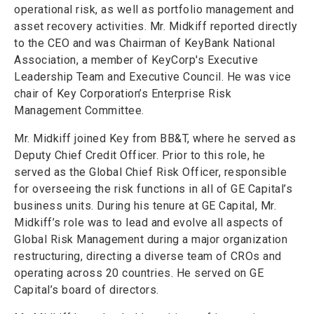
operational risk, as well as portfolio management and
asset recovery activities. Mr. Midkiff reported directly
to the CEO and was Chairman of KeyBank National
Association, a member of KeyCorp's Executive
Leadership Team and Executive Council. He was vice
chair of Key Corporation’s Enterprise Risk
Management Committee.
Mr. Midkiff joined Key from BB&T, where he served as
Deputy Chief Credit Officer. Prior to this role, he
served as the Global Chief Risk Officer, responsible
for overseeing the risk functions in all of GE Capital’s
business units. During his tenure at GE Capital, Mr.
Midkiff’s role was to lead and evolve all aspects of
Global Risk Management during a major organization
restructuring, directing a diverse team of CROs and
operating across 20 countries. He served on GE
Capital’s board of directors.