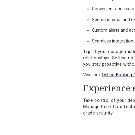
Explore our
Fraud 
Designed
Our Online Banking
debit card is just
Additional capabi
Convenient acc
Secure interna
Custom alerts 
Seamless integ
Tip:
If you manage
relationships. Set
you stay proactive