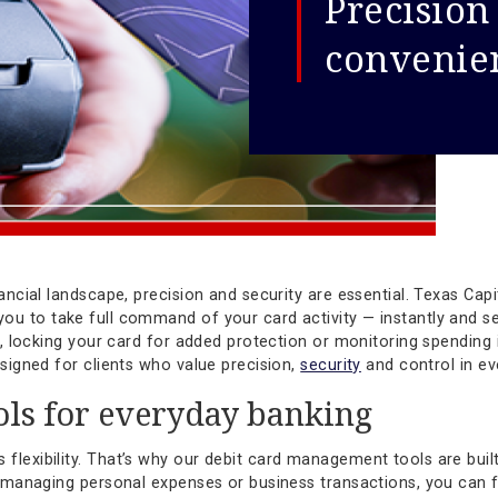
Pre
con
ced financial landscape, precision and security are essenti
ers you to take full command of your card activity — ins
n limits, locking your card for added protection or monitori
ools designed for clients who value precision,
security
and 