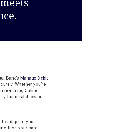
cision meets
venience.
al. Texas Capital Bank’s
Manage Debit
tantly and securely. Whether you’re
ng spending in real time, Online
control in every financial decision.