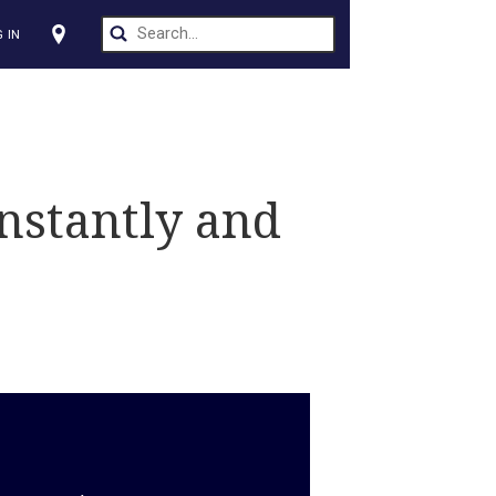
CT US
LOG IN
s
d — Instantly and