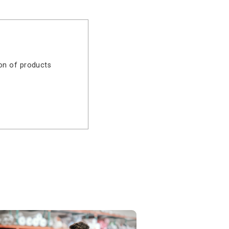
t
 in
to Online Banking and explore the
eal-time control and enterprise-
ich combination of products