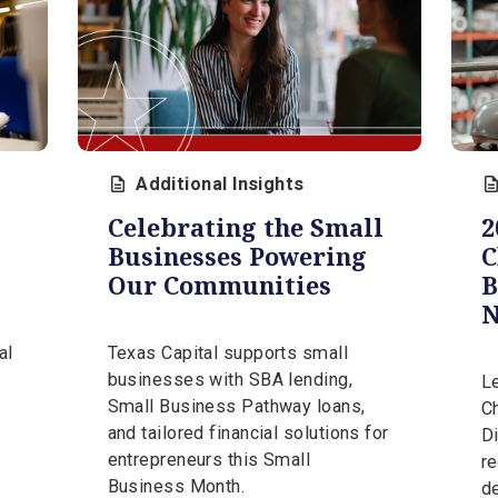
CONTACT OUR EXPERTS
 Insights