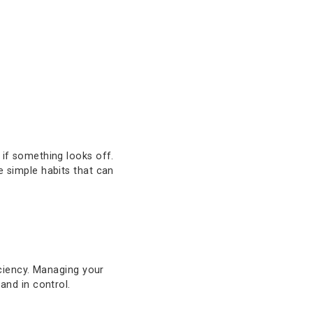
 and control.
have with Texas Capital Bank. Our
 commercial clients, offering you the
d act quickly if something looks off.
riodically are simple habits that can