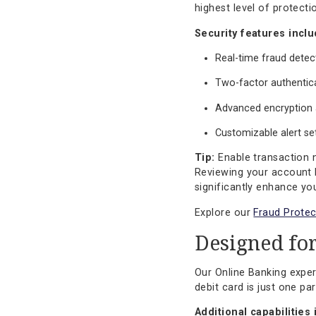
These features are 
Enterpris
Security is not an
debit card control
highest level of pr
Security features
Real-time frau
Two-factor au
Advanced encr
Customizable a
Tip:
Enable transa
Reviewing your acc
significantly enha