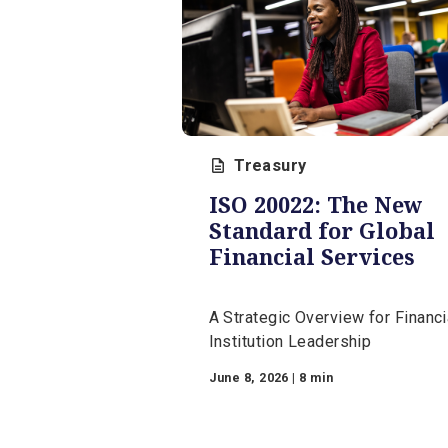
Additional