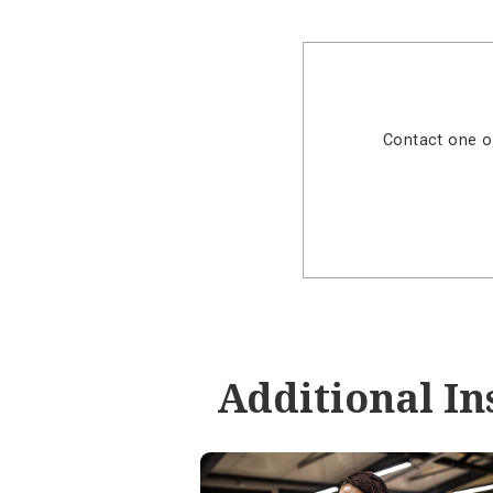
Visit our
Online Ba
Experien
Take control of y
Manage Debit Card
grade security.
Contact