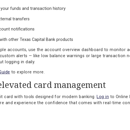
Protection Solutions
to learn more.
 for the way you bank
 experience is built to support your financial goals with c
 one part of a broader suite of tools designed to help you s
lities include:
ess to your funds and transaction history
l and external transfers
and account notifications
ration with other Texas Capital Bank products
 multiple accounts, use the account overview dashboard to
ting up custom alerts — like low balance warnings or large 
 without logging in daily.