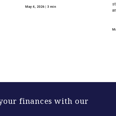
Additional Insights
ew
Celebrating the Small
bal
Businesses Powering
s
Our Communities
inancial
Texas Capital supports small
businesses with SBA lending,
Small Business Pathway loans,
and tailored financial solutions for
entrepreneurs this Small
Business Month.
May 4, 2026 | 3 min