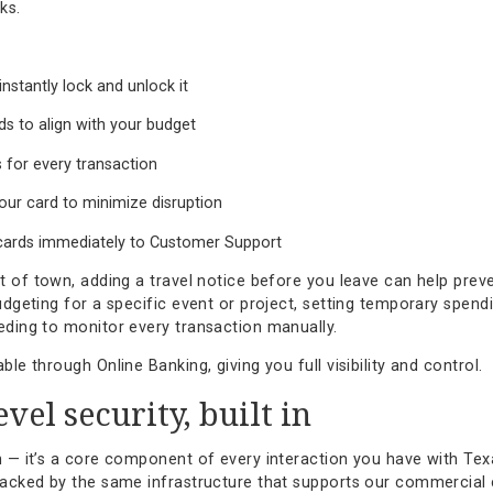
n tools for everyday banking
ands flexibility. That’s why our debit card management to
 you’re managing personal expenses or business transactio
few clicks.
:
ard or instantly lock and unlock it
resholds to align with your budget
e alerts for every transaction
an on your card to minimize disruption
 stolen cards immediately to Customer Support
ding out of town, adding a travel notice before you leave 
ou’re budgeting for a specific event or project, setting te
out needing to monitor every transaction manually.