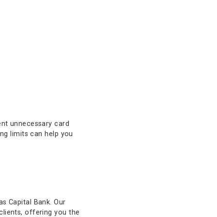
ols are built to adapt to your
ns, you can fine-tune your card
can help prevent unnecessary card
mporary spending limits can help you