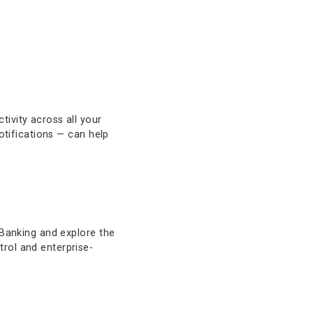
larity and efficiency. Managing your
tay informed and in control.
 monitor activity across all your
transaction notifications — can help