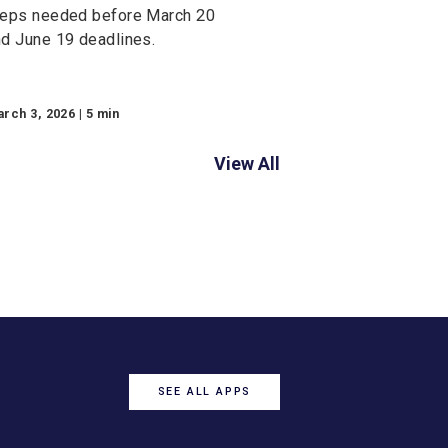
Commercial Banking
2026 ACH Rule
Changes: What
Business Owners
Needs to Know
Learn how 2026 ACH Rule
Changes affect your business.
Discover fraud monitoring
requirements, payment
description updates, and action
steps needed before March 20
and June 19 deadlines.