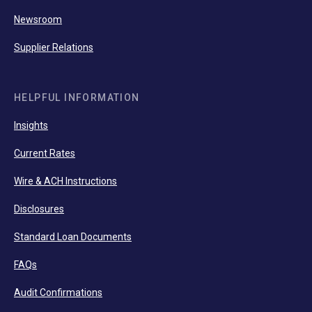
Newsroom
Supplier Relations
HELPFUL INFORMATION
Insights
Current Rates
Wire & ACH Instructions
Disclosures
Standard Loan Documents
FAQs
Audit Confirmations