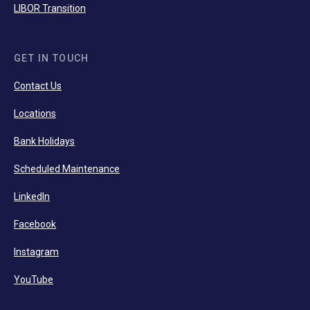
LIBOR Transition
GET IN TOUCH
Contact Us
Locations
Bank Holidays
Scheduled Maintenance
LinkedIn
Facebook
Instagram
YouTube