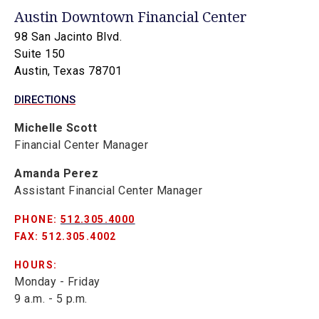
Austin Downtown Financial Center
98 San Jacinto Blvd.
Suite 150
Austin, Texas 78701
DIRECTIONS
Michelle Scott
Financial Center Manager
Amanda Perez
Assistant Financial Center Manager
PHONE:
512.305.4000
FAX: 512.305.4002
HOURS:
Monday - Friday
9 a.m. - 5 p.m.