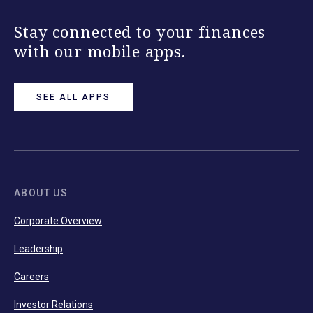
Stay connected to your finances
with our mobile apps.
SEE ALL APPS
ABOUT US
Corporate Overview
Leadership
Careers
Investor Relations