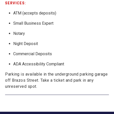
SERVICES:
ATM (accepts deposits)
Small Business Expert
Notary
Night Deposit
Commercial Deposits
ADA Accessibility Compliant
Parking is available in the underground parking garage
off Brazos Street. Take a ticket and park in any
unreserved spot.