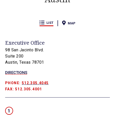
LIST
MAP
Executive Office
98 San Jacinto Blvd.
Suite 200
Austin, Texas 78701
DIRECTIONS
PHONE:
512.305.4045
FAX: 512.305.4001
1