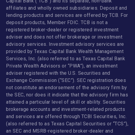
Capital Bank (“TCB”) and its separate, non-bank
affiliates and wholly owned subsidiaries. Deposit and
lending products and services are offered by TCB. For
deposit products, Member FDIC. TCB is not a
registered broker-dealer or registered investment
adviser and does not offer brokerage or investment
advisory services. Investment advisory services are
provided by Texas Capital Bank Wealth Management
Services, Inc. (also referred to as Texas Capital Bank
Private Wealth Advisors or “PWA”), an investment
adviser registered with the U.S. Securities and
Exchange Commission (“SEC”). SEC registration does
not constitute an endorsement of the advisory firm by
the SEC, nor does it indicate that the advisory firm has
attained a particular level of skill or ability. Securities
brokerage accounts and investment-related products
and services are offered through TCBI Securities, Inc.
(also referred to as Texas Capital Securities or “TCS”),
an SEC and MSRB-registered broker-dealer and