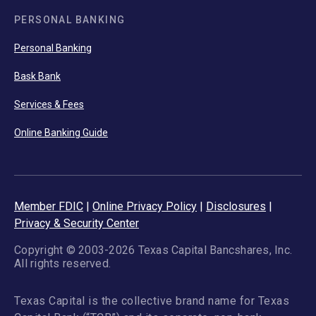
PERSONAL BANKING
Personal Banking
Bask Bank
Services & Fees
Online Banking Guide
Member FDIC
|
Online Privacy Policy
|
Disclosures
|
Privacy & Security Center
Copyright © 2003-2026 Texas Capital Bancshares, Inc.
All rights reserved.
Texas Capital is the collective brand name for Texas