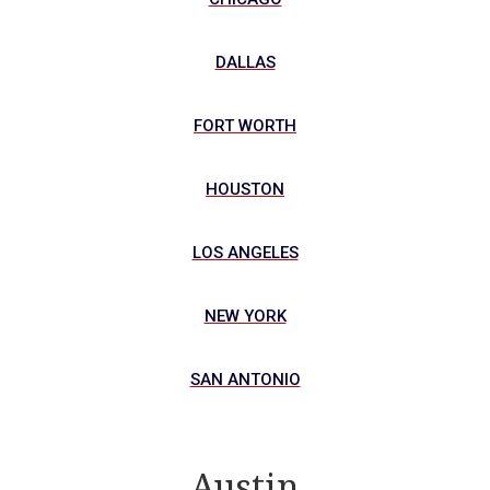
DALLAS
FORT WORTH
HOUSTON
LOS ANGELES
NEW YORK
SAN ANTONIO
Austin