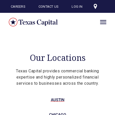
Skip
to
CAREERS
CONTACT US
LOG IN
main
content
Our Locations
Texas Capital provides commercial banking
expertise and highly personalized financial
services to businesses across the country.
AUSTIN
CHICAGO