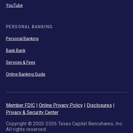
YouTube
PERSONAL BANKING
Personal Banking
Bask Bank
Services & Fees
Online Banking Guide
Member FDIC
|
Online Privacy Policy
|
Disclosures
|
Privacy & Security Center
Copyright © 2003-2026 Texas Capital Bancshares, Inc.
All rights reserved.