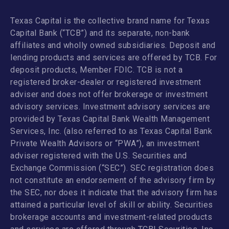
Texas Capital is the collective brand name for Texas
Capital Bank (“TCB”) and its separate, non-bank
affiliates and wholly owned subsidiaries. Deposit and
lending products and services are offered by TCB. For
deposit products, Member FDIC. TCB is not a
registered broker-dealer or registered investment
adviser and does not offer brokerage or investment
advisory services. Investment advisory services are
provided by Texas Capital Bank Wealth Management
Services, Inc. (also referred to as Texas Capital Bank
Private Wealth Advisors or “PWA”), an investment
adviser registered with the U.S. Securities and
Exchange Commission (“SEC”). SEC registration does
not constitute an endorsement of the advisory firm by
the SEC, nor does it indicate that the advisory firm has
attained a particular level of skill or ability. Securities
brokerage accounts and investment-related products