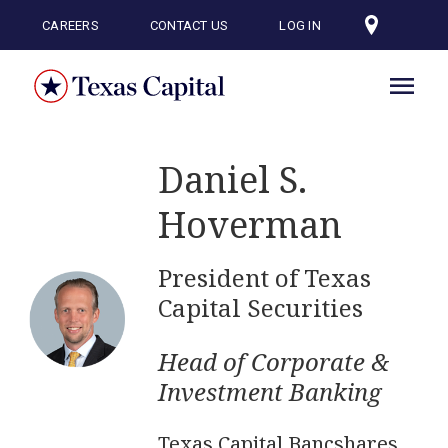
Skip
to
CAREERS
CONTACT US
LOG IN
main
content
Daniel S.
Hoverman
President of Texas
Capital Securities
Head of Corporate &
Investment Banking
Texas Capital Bancshares,