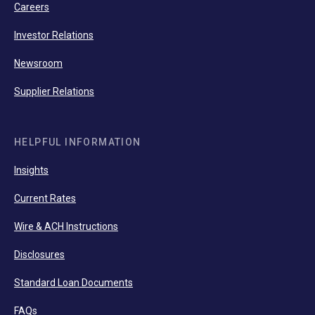
Careers
Investor Relations
Newsroom
Supplier Relations
HELPFUL INFORMATION
Insights
Current Rates
Wire & ACH Instructions
Disclosures
Standard Loan Documents
FAQs