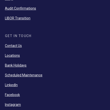
Audit Confirmations
LIBOR Transition
GET IN TOUCH
Contact Us
Locations
Bank Holidays
Scheduled Maintenance
LinkedIn
Facebook
Instagram