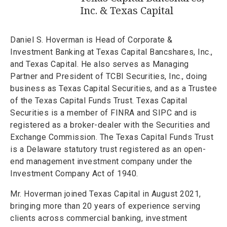
Inc. & Texas Capital
Daniel S. Hoverman is Head of Corporate &
Investment Banking at Texas Capital Bancshares, Inc.,
and Texas Capital. He also serves as Managing
Partner and President of TCBI Securities, Inc., doing
business as Texas Capital Securities, and as a Trustee
of the Texas Capital Funds Trust. Texas Capital
Securities is a member of FINRA and SIPC and is
registered as a broker-dealer with the Securities and
Exchange Commission. The Texas Capital Funds Trust
is a Delaware statutory trust registered as an open-
end management investment company under the
Investment Company Act of 1940.
Mr. Hoverman joined Texas Capital in August 2021,
bringing more than 20 years of experience serving
clients across commercial banking, investment