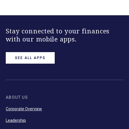
Stay connected to your finances
with our mobile apps.
SEE ALL APPS
ABOUT US
Corporate Overview
Leadership