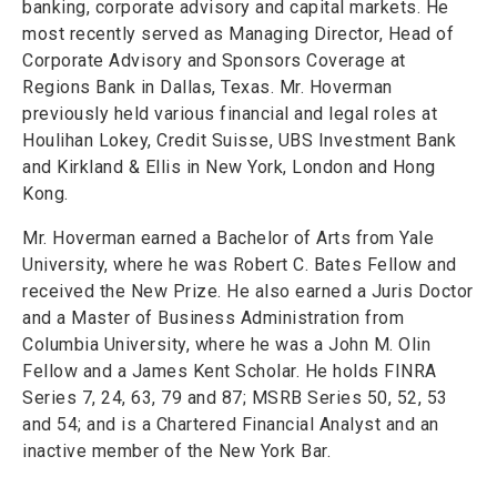
banking, corporate advisory and capital markets. He
most recently served as Managing Director, Head of
Corporate Advisory and Sponsors Coverage at
Regions Bank in Dallas, Texas. Mr. Hoverman
previously held various financial and legal roles at
Houlihan Lokey, Credit Suisse, UBS Investment Bank
and Kirkland & Ellis in New York, London and Hong
Kong.
Mr. Hoverman earned a Bachelor of Arts from Yale
University, where he was Robert C. Bates Fellow and
received the New Prize. He also earned a Juris Doctor
and a Master of Business Administration from
Columbia University, where he was a John M. Olin
Fellow and a James Kent Scholar. He holds FINRA
Series 7, 24, 63, 79 and 87; MSRB Series 50, 52, 53
and 54; and is a Chartered Financial Analyst and an
inactive member of the New York Bar.