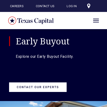
Skip
to
CAREERS
CONTACT US
LOG IN
main
content
Early Buyout
Explore our Early Buyout Facility.
CONTACT OUR EXPERTS