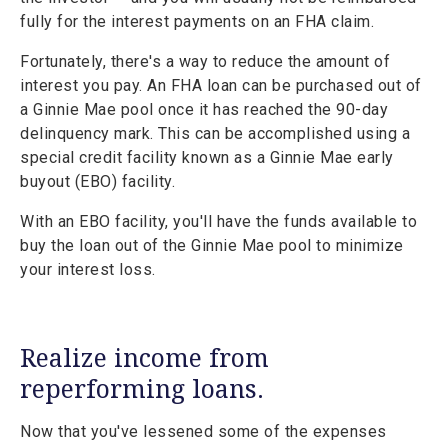
fully for the interest payments on an FHA claim.
Fortunately, there's a way to reduce the amount of
interest you pay. An FHA loan can be purchased out of
a Ginnie Mae pool once it has reached the 90-day
delinquency mark. This can be accomplished using a
special credit facility known as a Ginnie Mae early
buyout (EBO) facility.
With an EBO facility, you'll have the funds available to
buy the loan out of the Ginnie Mae pool to minimize
your interest loss.
Realize income from
reperforming loans.
Now that you've lessened some of the expenses