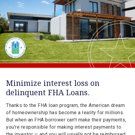
Minimize interest loss on
delinquent FHA Loans.
Thanks to the FHA loan program, the American dream
of homeownership has become a reality for millions.
But when an FHA borrower can't make their payments,
you're responsible for making interest payments to
the investor — and you will usually not be reimbursed