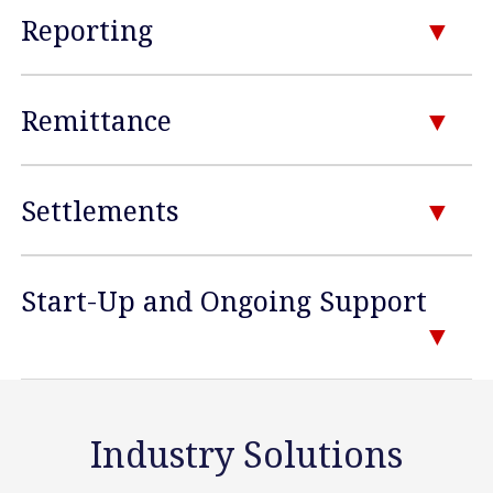
Reporting
Remittance
Settlements
Start-Up and Ongoing Support
Industry Solutions