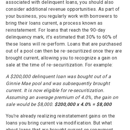
associated with delinquent loans, you should also
consider additional revenue opportunities. As part of
your business, you regularly work with borrowers to
bring their loans current, a process known as
reinstatement. For loans that reach the 90-day
delinquency mark, it's estimated that 30% to 60% of
these loans will re-perform. Loans that are purchased
out of a pool can then be re-securitized once they are
brought current, allowing you to recognize a gain on
sale at the time of re-securitization. For example:
A $200,000 delinquent loan was bought out of a
Ginnie Mae pool and was subsequently brought
current. It is now eligible for re-securitization.
Assuming an average premium of 4.0%, the gain on
sale would be $8,000.
$200,000 x 4.0% = $8,000
You're already realizing reinstatement gains on the
loans you bring current via modification. But what
about loans that are brought current on repayment