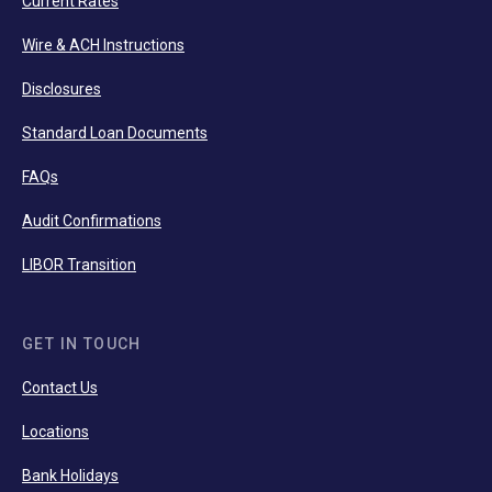
Current Rates
Wire & ACH Instructions
Disclosures
Standard Loan Documents
FAQs
Audit Confirmations
LIBOR Transition
GET IN TOUCH
Contact Us
Locations
Bank Holidays