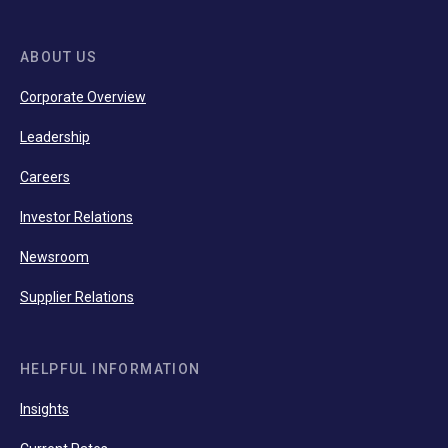
ABOUT US
Corporate Overview
Leadership
Careers
Investor Relations
Newsroom
Supplier Relations
HELPFUL INFORMATION
Insights