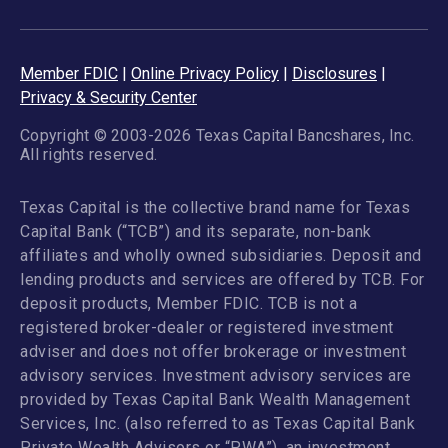
Member FDIC
|
Online Privacy Policy
|
Disclosures
|
Privacy & Security Center
Copyright © 2003-2026 Texas Capital Bancshares, Inc.
All rights reserved.
Texas Capital is the collective brand name for Texas
Capital Bank (“TCB”) and its separate, non-bank
affiliates and wholly owned subsidiaries. Deposit and
lending products and services are offered by TCB. For
deposit products, Member FDIC. TCB is not a
registered broker-dealer or registered investment
adviser and does not offer brokerage or investment
advisory services. Investment advisory services are
provided by Texas Capital Bank Wealth Management
Services, Inc. (also referred to as Texas Capital Bank
Private Wealth Advisors or “PWA”), an investment