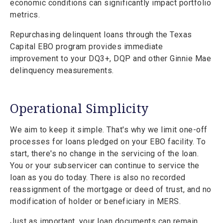
economic conditions can significantly impact portfolio
metrics.
Repurchasing delinquent loans through the Texas
Capital EBO program provides immediate
improvement to your DQ3+, DQP and other Ginnie Mae
delinquency measurements.
Operational Simplicity
We aim to keep it simple. That's why we limit one-off
processes for loans pledged on your EBO facility. To
start, there's no change in the servicing of the loan.
You or your subservicer can continue to service the
loan as you do today. There is also no recorded
reassignment of the mortgage or deed of trust, and no
modification of holder or beneficiary in MERS.
Just as important, your loan documents can remain