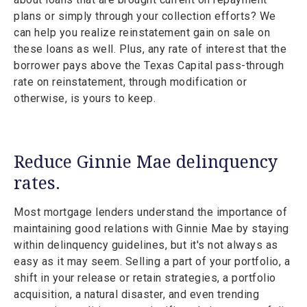
plans or simply through your collection efforts? We
can help you realize reinstatement gain on sale on
these loans as well. Plus, any rate of interest that the
borrower pays above the Texas Capital pass-through
rate on reinstatement, through modification or
otherwise, is yours to keep.
Reduce Ginnie Mae delinquency
rates.
Most mortgage lenders understand the importance of
maintaining good relations with Ginnie Mae by staying
within delinquency guidelines, but it's not always as
easy as it may seem. Selling a part of your portfolio, a
shift in your release or retain strategies, a portfolio
acquisition, a natural disaster, and even trending