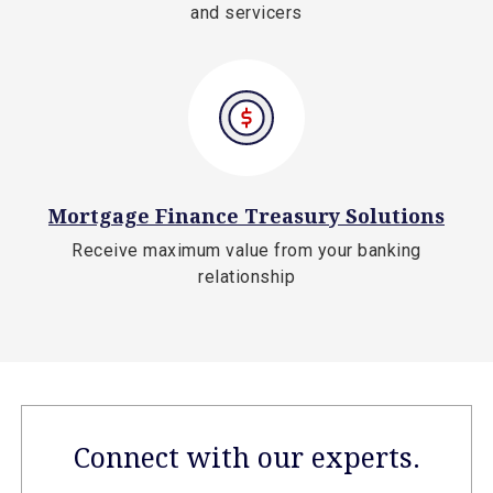
and servicers
Mortgage Finance Treasury Solutions
Receive maximum value from your banking
relationship
Connect with our experts.