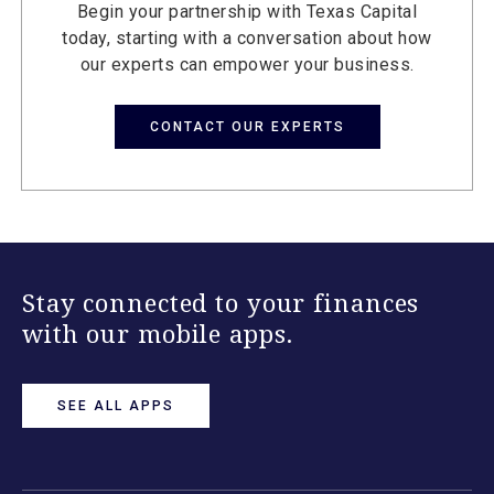
Begin your partnership with Texas Capital
today, starting with a conversation about how
our experts can empower your business.
CONTACT OUR EXPERTS
Stay connected to your finances
with our mobile apps.
SEE ALL APPS