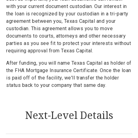
with your current document custodian. Our interest in
the loan is recognized by your custodian in a tri-party
agreement between you, Texas Capital and your
custodian. This agreement allows you to move
documents to courts, attorneys and other necessary
parties as you see fit to protect your interests without
requiring approval from Texas Capital.
After funding, you will name Texas Capital as holder of
the FHA Mortgage Insurance Certificate. Once the loan
is paid off of the facility, we'll transfer the holder
status back to your company that same day.
Next-Level Details