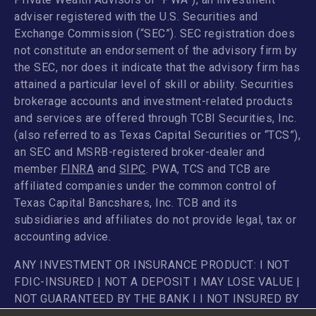
adviser registered with the U.S. Securities and
Exchange Commission (“SEC”). SEC registration does
not constitute an endorsement of the advisory firm by
the SEC, nor does it indicate that the advisory firm has
attained a particular level of skill or ability. Securities
brokerage accounts and investment-related products
and services are offered through TCBI Securities, Inc.
(also referred to as Texas Capital Securities or “TCS”),
an SEC and MSRB-registered broker-dealer and
member
FINRA
and
SIPC
. PWA, TCS and TCB are
affiliated companies under the common control of
Texas Capital Bancshares, Inc. TCB and its
subsidiaries and affiliates do not provide legal, tax or
accounting advice.
ANY INVESTMENT OR INSURANCE PRODUCT: I NOT
FDIC-INSURED | NOT A DEPOSIT I MAY LOSE VALUE |
NOT GUARANTEED BY THE BANK I I NOT INSURED BY
ANY FEDERAL GOVERNMENT AGENCY