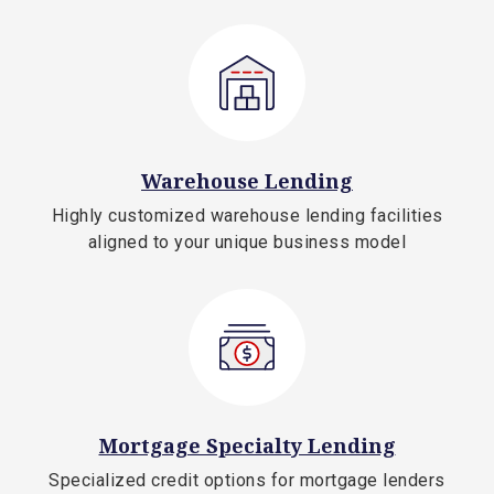
Warehouse Lending
Highly customized warehouse lending facilities
aligned to your unique business model
Mortgage Specialty Lending
Specialized credit options for mortgage lenders