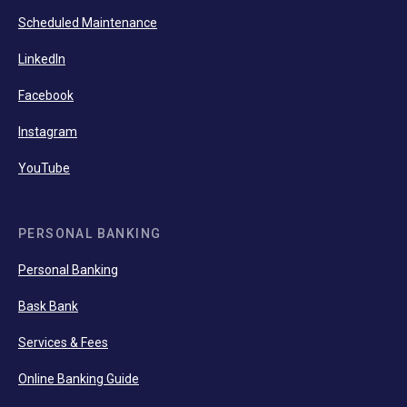
Scheduled Maintenance
LinkedIn
Facebook
Instagram
YouTube
PERSONAL BANKING
Personal Banking
Bask Bank
Services & Fees
Online Banking Guide