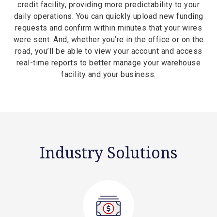
credit facility, providing more predictability to your
daily operations. You can quickly upload new funding
requests and confirm within minutes that your wires
were sent. And, whether you’re in the office or on the
road, you’ll be able to view your account and access
real-time reports to better manage your warehouse
facility and your business.
Industry Solutions