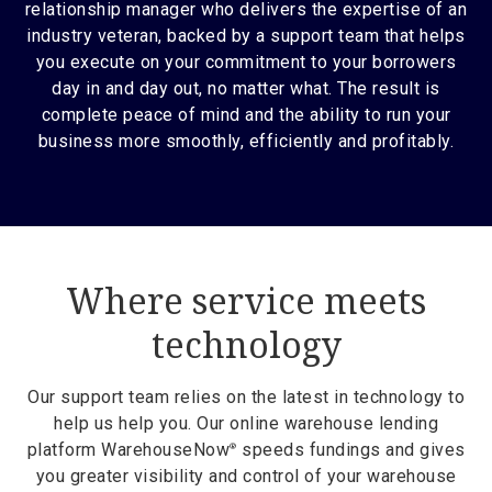
relationship manager who delivers the expertise of an
industry veteran, backed by a support team that helps
you execute on your commitment to your borrowers
day in and day out, no matter what. The result is
complete peace of mind and the ability to run your
business more smoothly, efficiently and profitably.
Where service meets
technology
Our support team relies on the latest in technology to
help us help you. Our online warehouse lending
platform WarehouseNow
speeds fundings and gives
®
you greater visibility and control of your warehouse