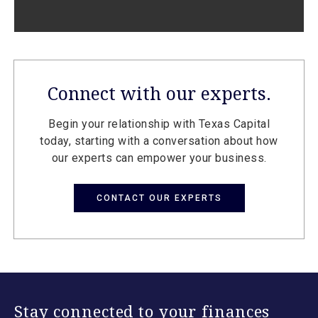
Connect with our experts.
Begin your relationship with Texas Capital
today, starting with a conversation about how
our experts can empower your business.
CONTACT OUR EXPERTS
Stay connected to your finances