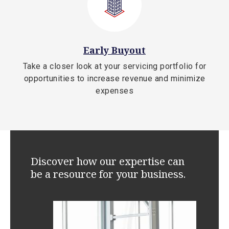
Early Buyout
Take a closer look at your servicing portfolio for
opportunities to increase revenue and minimize
expenses
Discover how our expertise can
be a resource for your business.