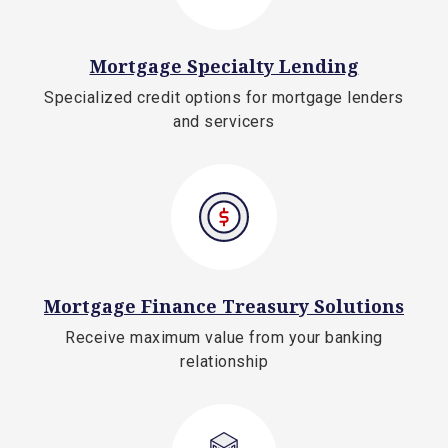
Mortgage Specialty Lending
Specialized credit options for mortgage lenders
and servicers
Mortgage Finance Treasury Solutions
Receive maximum value from your banking
relationship