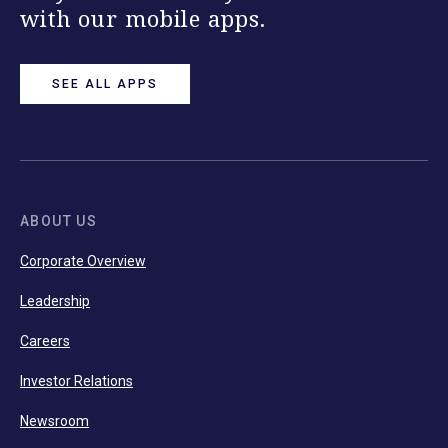
with our mobile apps.
SEE ALL APPS
ABOUT US
Corporate Overview
Leadership
Careers
Investor Relations
Newsroom