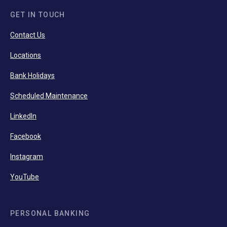
GET IN TOUCH
Contact Us
Locations
Bank Holidays
Scheduled Maintenance
LinkedIn
Facebook
Instagram
YouTube
PERSONAL BANKING