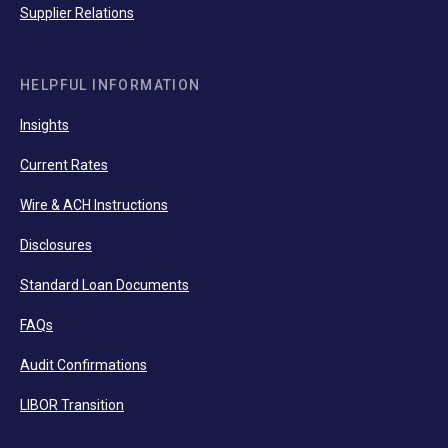
Supplier Relations
HELPFUL INFORMATION
Insights
Current Rates
Wire & ACH Instructions
Disclosures
Standard Loan Documents
FAQs
Audit Confirmations
LIBOR Transition