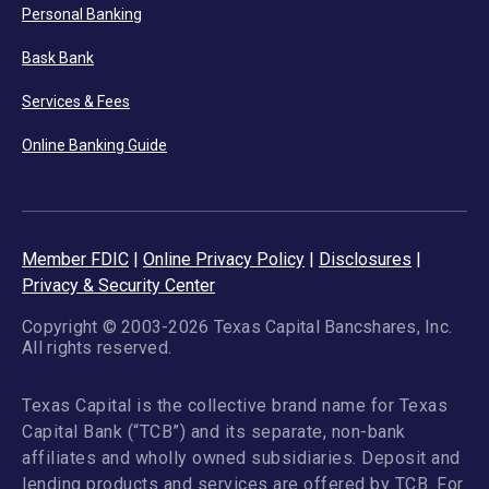
Personal Banking
Bask Bank
Services & Fees
Online Banking Guide
Member FDIC
|
Online Privacy Policy
|
Disclosures
|
Privacy & Security Center
Copyright © 2003-2026 Texas Capital Bancshares, Inc.
All rights reserved.
Texas Capital is the collective brand name for Texas
Capital Bank (“TCB”) and its separate, non-bank
affiliates and wholly owned subsidiaries. Deposit and
lending products and services are offered by TCB. For