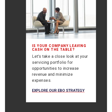
IS YOUR COMPANY LEAVING
CASH ON THE TABLE?
Let's take a close look at your
servicing portfolio for
opportunities to increase
revenue and minimize
expenses.
EXPLORE OUR EBO STRATEGY