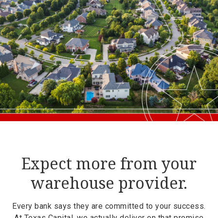
Expect more from your
warehouse provider.
Every bank says they are committed to your success.
At Texas Capital, we actually deliver on that promise