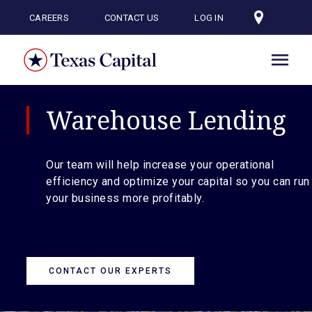
Skip
to
CAREERS
CONTACT US
LOG IN
main
content
Warehouse Lending
Our team will help increase your operational
efficiency and optimize your capital so you can run
your business more profitably.
CONTACT OUR EXPERTS