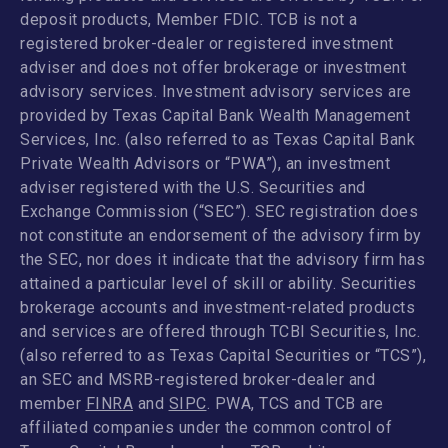
deposit products, Member FDIC. TCB is not a
registered broker-dealer or registered investment
adviser and does not offer brokerage or investment
advisory services. Investment advisory services are
provided by Texas Capital Bank Wealth Management
Services, Inc. (also referred to as Texas Capital Bank
Private Wealth Advisors or “PWA”), an investment
adviser registered with the U.S. Securities and
Exchange Commission (“SEC”). SEC registration does
not constitute an endorsement of the advisory firm by
the SEC, nor does it indicate that the advisory firm has
attained a particular level of skill or ability. Securities
brokerage accounts and investment-related products
and services are offered through TCBI Securities, Inc.
(also referred to as Texas Capital Securities or “TCS”),
an SEC and MSRB-registered broker-dealer and
member
FINRA
and
SIPC
. PWA, TCS and TCB are
affiliated companies under the common control of