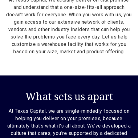
and understand that a one-size-fits-all approach
doesn’t work for everyone. When you work with us, you
gain access to our extensive network of clients,
vendors and other industry insiders that can help you
solve the problems you face every day. Let us help
customize a warehouse facility that works for you
based on your size, market and product offering.
What sets us apart
At Texas Capital, we are single-mindedly focused on
helping you deliver on your promises, because
ultimately that’s what it’s all about. We’ve developed a
culture that cares; you’re supported by a dedicated