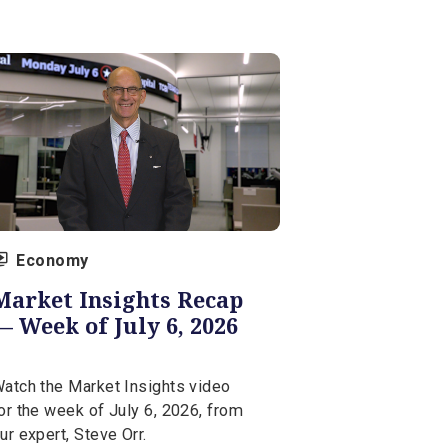
Watch the Market Insights video
for the week of July 13, 2026, from
our expert, Steve Orr.
July 13, 2026 | 5 min
Economy