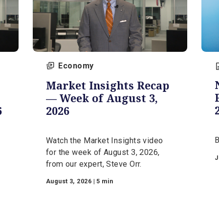
Economy
Market Insights Recap
s —
— Week of August 3,
 2026
2026
d
Watch the Market Insights video
r the
for the week of August 3, 2026,
om our
from our expert, Steve Orr.