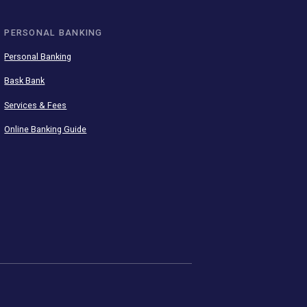
SEE ALL APPS
PERSONAL BANKING
Personal Banking
Bask Bank
Services & Fees