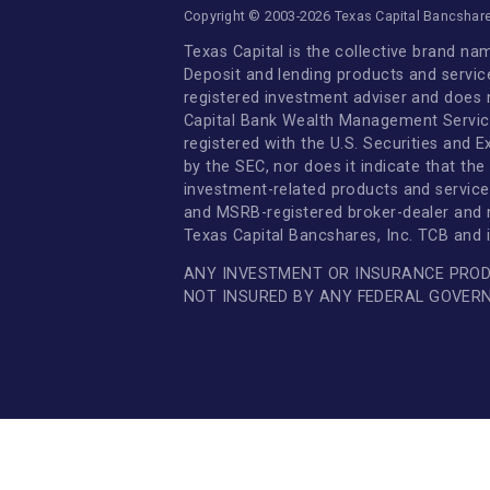
Investor Relations
Newsroom
Supplier Relations
Member FDIC
|
Online Privacy Policy
Copyright © 2003-2026 Texas Capital Ban
Texas Capital is the collective br
Deposit and lending products and 
registered investment adviser and
Capital Bank Wealth Management Se
registered with the U.S. Securiti