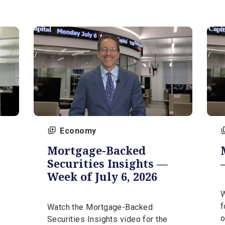
video
Watch the Market Insights video
26, from
for the week of July 20, 2026, from
our expert, Steve Orr.
July 20, 2026 | 5 min
Economy