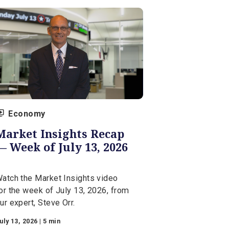
Economy
Market Insights Recap
— Week of July 13, 2026