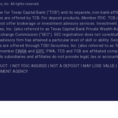
Disclosures
Scheduled Maintenance
Standard Loan Documents
LinkedIn
FAQs
Facebook
Audit Confirmations
Instagram
LIBOR Transition
YouTube
|
Disclosures
|
Privacy & Security Center
cshares, Inc. All rights reserved.
and name for Texas Capital Bank (“TCB”) and its separate, 
services are offered by TCB. For deposit products, Member
 does not offer brokerage or investment advisory services
rvices, Inc. (also referred to as Texas Capital Bank Priv
es and Exchange Commission (“SEC”). SEC registration does