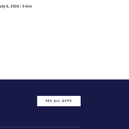
Market Insights Recap
— Week of July 6, 2026
Watch the Market Insights video
for the week of July 6, 2026, from
our expert, Steve Orr.
July 6, 2026 | 5 min
e
Page
9