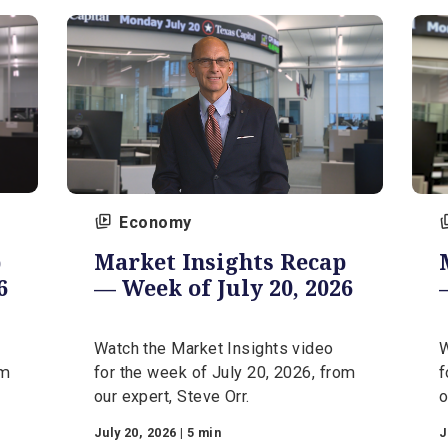
August 3, 2026 | 5 min
Economy
ecap
Market Insights Recap
 2026
— Week of July 20, 2026