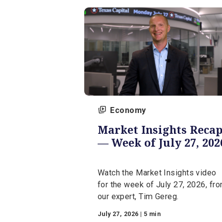
expert, Jerry Levy.
August 3, 2026 | 5 min
Economy
Market Insights R
— Week of July 27,