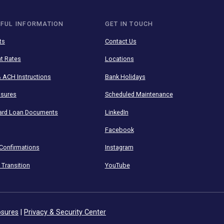
to your finances with our
HELPFUL INFORMATION
GET IN TOUCH
Insights
Contact Us
Current Rates
Locations
Wire & ACH Instructions
Bank Holidays