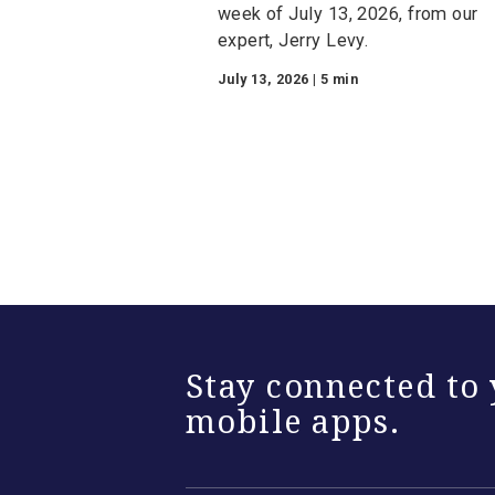
Mortgage-Backed
Securities Insight
Week of July 13, 2
Watch the Mortgage-Backe
Securities Insights video fo
week of July 13, 2026, from
expert, Jerry Levy.
July 13, 2026 | 5 min