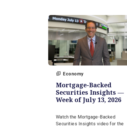
Watch the Market Insights 
for the week of July 27, 20
our expert, Tim Gereg.
July 27, 2026 | 5 min
Economy