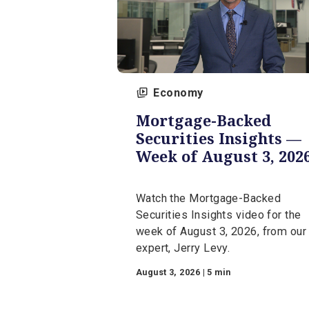
Economy
Mortgage-Backed
Securities Insight
Week of August 3,
Watch the Mortgage-Backe
Securities Insights video fo
week of August 3, 2026, fr