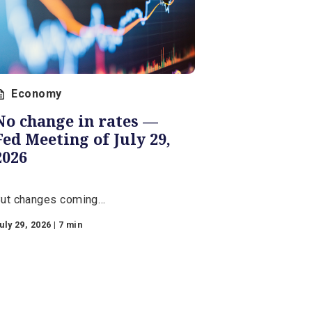
Economy
No change in rates —
Fed Meeting of July 29,
2026
But changes coming…
July 29, 2026 | 7 min