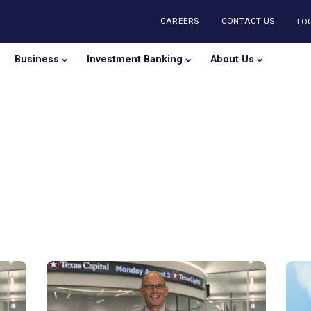
CAREERS
CONTA
onal
Business
Investment Banking
About U