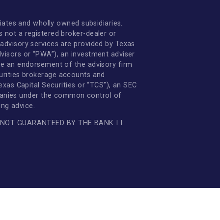
Online Banking Guide
non-bank affiliates and wholly owned subsidiaries.
 FDIC. TCB is not a registered broker-dealer or
. Investment advisory services are provided by Texas
ate Wealth Advisors or “PWA”), an investment adviser
 not constitute an endorsement of the advisory firm