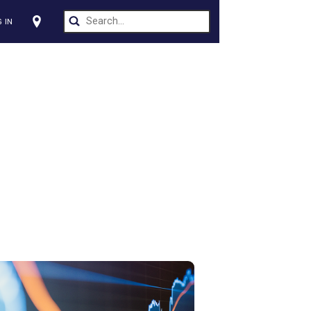
CT US
LOG IN
s