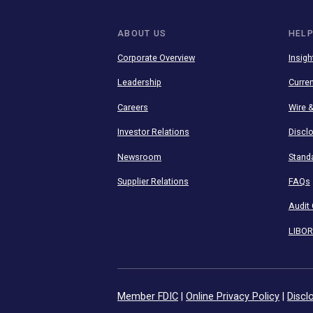
Stay connected 
mobile apps.
ABOUT US
Corporate Overview
Leadership
Careers