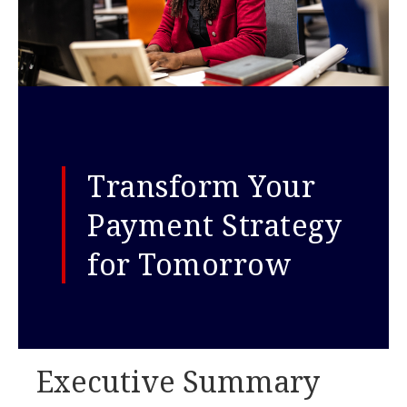
Transform Your
Payment Strategy
for Tomorrow
Executive Summary