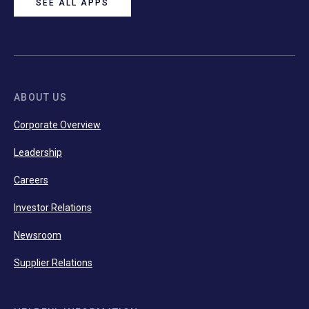
SEE ALL APPS
ABOUT US
Corporate Overview
Leadership
Careers
Investor Relations
Newsroom
Supplier Relations