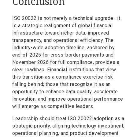
Conclusion
ISO 20022 is not merely a technical upgrade—it
is a strategic realignment of global financial
infrastructure toward richer data, improved
transparency, and operational efficiency. The
industry-wide adoption timeline, anchored by
end-of-2025 for cross-border payments and
November 2026 for full compliance, provides a
clear roadmap. Financial institutions that view
this transition as a compliance exercise risk
falling behind; those that recognize it as an
opportunity to enhance data quality, accelerate
innovation, and improve operational performance
will emerge as competitive leaders.
Leadership should treat ISO 20022 adoption as a
strategic priority, aligning technology investment,
operational planning, and product development