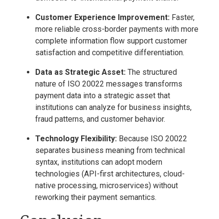
Customer Experience Improvement:
Faster,
more reliable cross-border payments with more
complete information flow support customer
satisfaction and competitive differentiation.
Data as Strategic Asset:
The structured
nature of ISO 20022 messages transforms
payment data into a strategic asset that
institutions can analyze for business insights,
fraud patterns, and customer behavior.
Technology Flexibility:
Because ISO 20022
separates business meaning from technical
syntax, institutions can adopt modern
technologies (API-first architectures, cloud-
native processing, microservices) without
reworking their payment semantics.