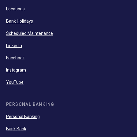
Locations
Bank Holidays
Scheduled Maintenance
LinkedIn
Facebook
Instagram
YouTube
PERSONAL BANKING
Personal Banking
Bask Bank