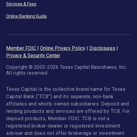
Services & Fees
Online Banking Guide
Member FDIC
|
Online Privacy Policy
|
Disclosures
|
Privacy & Security Center
Copyright © 2003-2026 Texas Capital Bancshares, Inc.
All rights reserved.
Texas Capital is the collective brand name for Texas
Capital Bank (“TCB”) and its separate, non-bank
affiliates and wholly owned subsidiaries. Deposit and
lending products and services are offered by TCB. For
deposit products, Member FDIC. TCB is not a
registered broker-dealer or registered investment
adviser and does not offer brokerage or investment