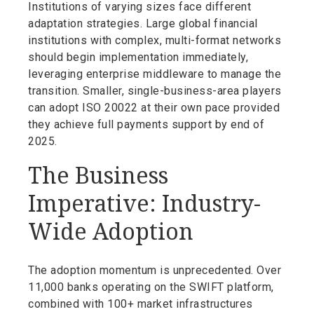
Institutions of varying sizes face different
adaptation strategies. Large global financial
institutions with complex, multi-format networks
should begin implementation immediately,
leveraging enterprise middleware to manage the
transition. Smaller, single-business-area players
can adopt ISO 20022 at their own pace provided
they achieve full payments support by end of
2025.
The Business
Imperative: Industry-
Wide Adoption
The adoption momentum is unprecedented. Over
11,000 banks operating on the SWIFT platform,
combined with 100+ market infrastructures