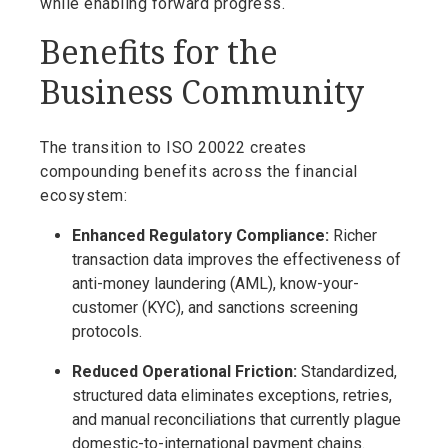
while enabling forward progress.
Benefits for the
Business Community
The transition to ISO 20022 creates
compounding benefits across the financial
ecosystem:
Enhanced Regulatory Compliance:
Richer
transaction data improves the effectiveness of
anti-money laundering (AML), know-your-
customer (KYC), and sanctions screening
protocols.
Reduced Operational Friction:
Standardized,
structured data eliminates exceptions, retries,
and manual reconciliations that currently plague
domestic-to-international payment chains.