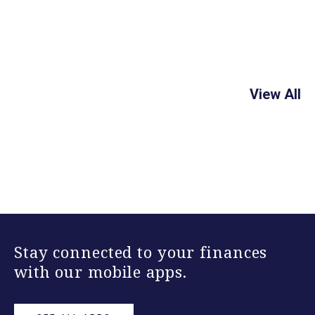
View All
Stay connected to your finances
with our mobile apps.