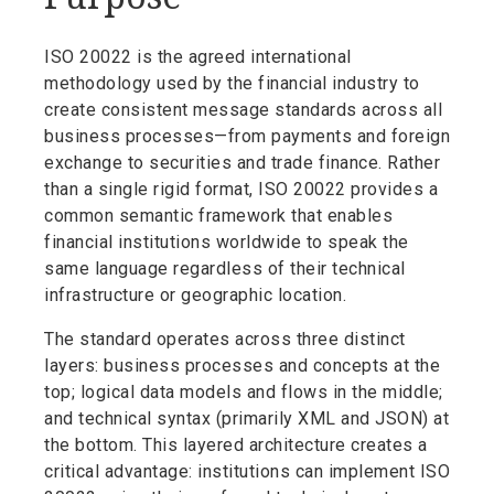
ISO 20022 is the agreed international
methodology used by the financial industry to
create consistent message standards across all
business processes—from payments and foreign
exchange to securities and trade finance. Rather
than a single rigid format, ISO 20022 provides a
common semantic framework that enables
financial institutions worldwide to speak the
same language regardless of their technical
infrastructure or geographic location.
The standard operates across three distinct
layers: business processes and concepts at the
top; logical data models and flows in the middle;
and technical syntax (primarily XML and JSON) at
the bottom. This layered architecture creates a
critical advantage: institutions can implement ISO