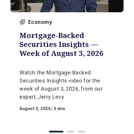
Economy
Mortgage-Backed
Securities Insights —
Week of August 3, 2026
Watch the Mortgage-Backed
Securities Insights video for the
week of August 3, 2026, from our
expert, Jerry Levy.
August 3, 2026 | 5 min