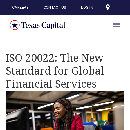
Skip
to
CAREERS
CONTACT US
LOG IN
main
content
ISO 20022: The New
Standard for Global
Financial Services