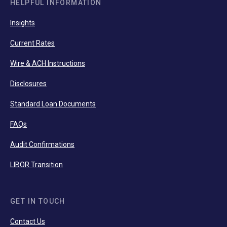
HELPFUL INFORMATION
Insights
Current Rates
Wire & ACH Instructions
Disclosures
Standard Loan Documents
FAQs
Audit Confirmations
LIBOR Transition
GET IN TOUCH
Contact Us