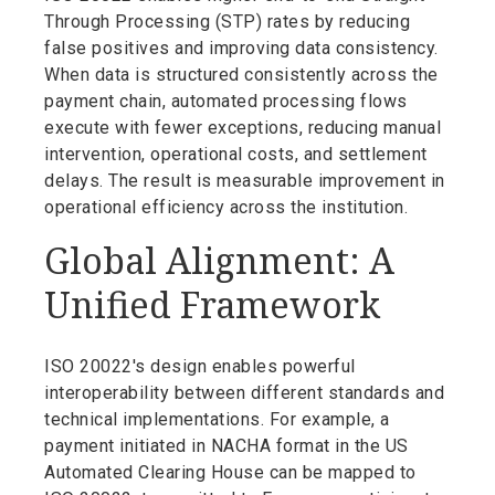
Through Processing (STP) rates by reducing
false positives and improving data consistency.
When data is structured consistently across the
payment chain, automated processing flows
execute with fewer exceptions, reducing manual
intervention, operational costs, and settlement
delays. The result is measurable improvement in
operational efficiency across the institution.
Global Alignment: A
Unified Framework
ISO 20022's design enables powerful
interoperability between different standards and
technical implementations. For example, a
payment initiated in NACHA format in the US
Automated Clearing House can be mapped to