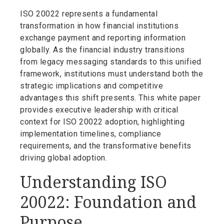
ISO 20022 represents a fundamental
transformation in how financial institutions
exchange payment and reporting information
globally. As the financial industry transitions
from legacy messaging standards to this unified
framework, institutions must understand both the
strategic implications and competitive
advantages this shift presents. This white paper
provides executive leadership with critical
context for ISO 20022 adoption, highlighting
implementation timelines, compliance
requirements, and the transformative benefits
driving global adoption.
Understanding ISO
20022: Foundation and
Purpose