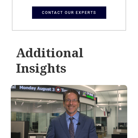
CONTACT OUR EXPERTS
Additional
Insights