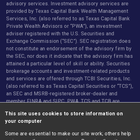
advisory services. Investment advisory services are
provided by Texas Capital Bank Wealth Management
Services, Inc. (also referred to as Texas Capital Bank
Private Wealth Advisors or “PWA”), an investment
adviser registered with the U.S. Securities and
Exchange Commission (“SEC”). SEC registration does
not constitute an endorsement of the advisory firm by
the SEC, nor does it indicate that the advisory firm has
attained a particular level of skill or ability. Securities
brokerage accounts and investment-related products
and services are offered through TCBI Securities, Inc.
(also referred to as Texas Capital Securities or “TCS”),
an SEC and MSRB-registered broker-dealer and
member
FINRA
and
SIPC
. PWA, TCS and TCB are
affiliated companies under the common control of
This site uses cookies to store information on
Texas Capital Bancshares, Inc. TCB and its
your computer
subsidiaries and affiliates do not provide legal, tax or
accounting advice.
Some are essential to make our site work; others help