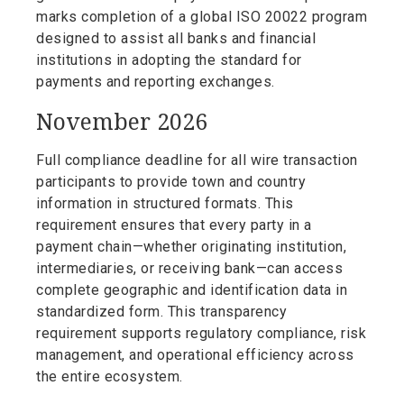
marks completion of a global ISO 20022 program
designed to assist all banks and financial
institutions in adopting the standard for
payments and reporting exchanges.
November 2026
Full compliance deadline for all wire transaction
participants to provide town and country
information in structured formats. This
requirement ensures that every party in a
payment chain—whether originating institution,
intermediaries, or receiving bank—can access
complete geographic and identification data in
standardized form. This transparency
requirement supports regulatory compliance, risk
management, and operational efficiency across
the entire ecosystem.