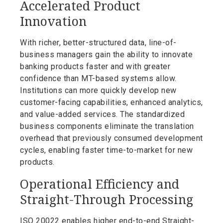
Accelerated Product
Innovation
With richer, better-structured data, line-of-
business managers gain the ability to innovate
banking products faster and with greater
confidence than MT-based systems allow.
Institutions can more quickly develop new
customer-facing capabilities, enhanced analytics,
and value-added services. The standardized
business components eliminate the translation
overhead that previously consumed development
cycles, enabling faster time-to-market for new
products.
Operational Efficiency and
Straight-Through Processing
ISO 20022 enables higher end-to-end Straight-