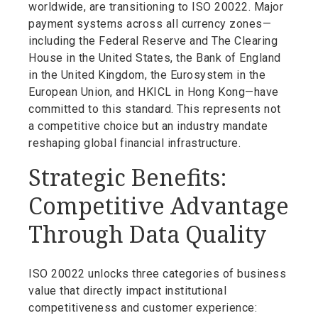
worldwide, are transitioning to ISO 20022. Major
payment systems across all currency zones—
including the Federal Reserve and The Clearing
House in the United States, the Bank of England
in the United Kingdom, the Eurosystem in the
European Union, and HKICL in Hong Kong—have
committed to this standard. This represents not
a competitive choice but an industry mandate
reshaping global financial infrastructure.
Strategic Benefits:
Competitive Advantage
Through Data Quality
ISO 20022 unlocks three categories of business
value that directly impact institutional
competitiveness and customer experience: