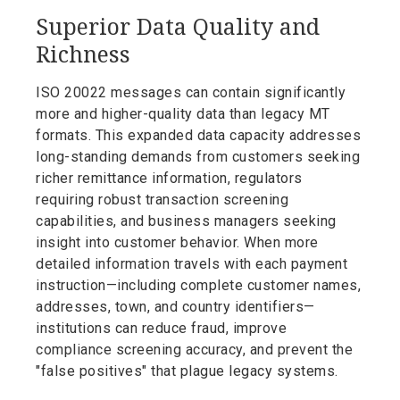
Superior Data Quality and
Richness
ISO 20022 messages can contain significantly
more and higher-quality data than legacy MT
formats. This expanded data capacity addresses
long-standing demands from customers seeking
richer remittance information, regulators
requiring robust transaction screening
capabilities, and business managers seeking
insight into customer behavior. When more
detailed information travels with each payment
instruction—including complete customer names,
addresses, town, and country identifiers—
institutions can reduce fraud, improve
compliance screening accuracy, and prevent the
"false positives" that plague legacy systems.