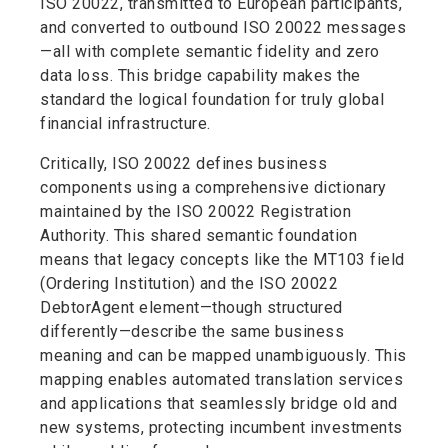
ISO 20022, transmitted to European participants,
and converted to outbound ISO 20022 messages
—all with complete semantic fidelity and zero
data loss. This bridge capability makes the
standard the logical foundation for truly global
financial infrastructure.
Critically, ISO 20022 defines business
components using a comprehensive dictionary
maintained by the ISO 20022 Registration
Authority. This shared semantic foundation
means that legacy concepts like the MT103 field
(Ordering Institution) and the ISO 20022
DebtorAgent element—though structured
differently—describe the same business
meaning and can be mapped unambiguously. This
mapping enables automated translation services
and applications that seamlessly bridge old and
new systems, protecting incumbent investments