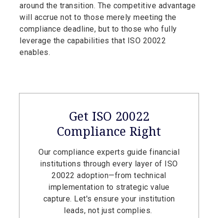
around the transition. The competitive advantage
will accrue not to those merely meeting the
compliance deadline, but to those who fully
leverage the capabilities that ISO 20022
enables.
Get ISO 20022
Compliance Right
Our compliance experts guide financial
institutions through every layer of ISO
20022 adoption—from technical
implementation to strategic value
capture. Let's ensure your institution
leads, not just complies.