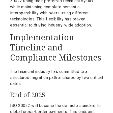
20022 using their preferred technical syntax
while maintaining complete semantic
interoperability with peers using different
technologies. This flexibility has proven
essential to driving industry-wide adoption.
Implementation
Timeline and
Compliance Milestones
The financial industry has committed to a
structured migration path anchored by two critical
dates:
End of 2025
ISO 20022 will become the de facto standard for
global cross-border payments. This endpoint