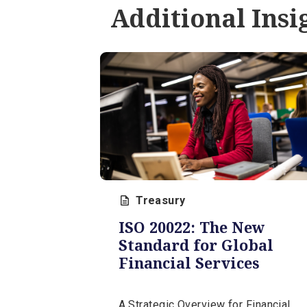
Prevention
Learn proven fraud prevention
strategies including password
security, employee training, an
secure payment methods to
safeguard your business.
May 20, 2026 | 12 min
Additional In