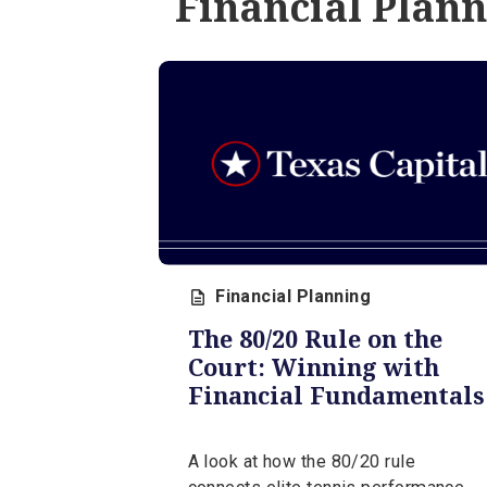
week of August 3, 2026, from 
expert, Jerry Levy.
August 3, 2026 | 5 min
Financial Pl