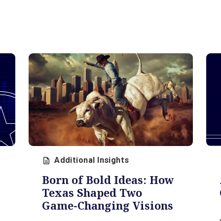
Additional Insights