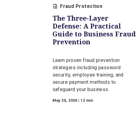
Fraud Protec
Fraud Protection
The Three-Layer
Defense: A Practical
Guide to Business F