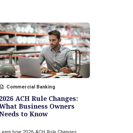
What You Need to Know
for 2026
Tax-related identity theft continues
to grow more sophisticated. Swift
action with the IRS and credit
bureaus helps contain the damage
and restore control.
February 26, 2026 | 12 min
View Al