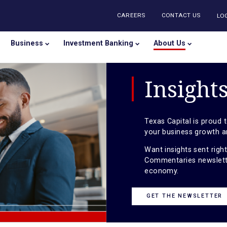
CAREERS
CONTA
onal
Business
Investment Banking
About U
Ins
Texas Capi
your busin
Want insig
Commentari
economy.
GET THE 