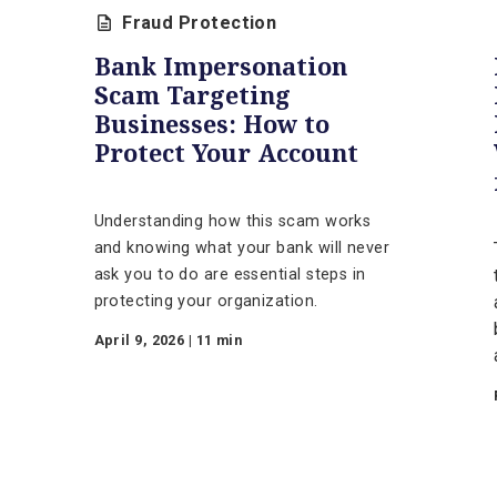
tion
Fraud Protection
Bank Impersonation
Scam Targeting
raud
Businesses: How to