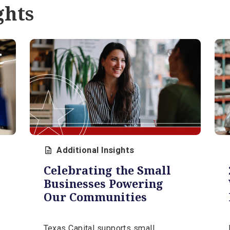
Protect Your Account
Understanding how this scam works
and knowing what your bank will never
d
ask you to do are essential steps in
protecting your organization.
April 9, 2026 | 11 min
sights