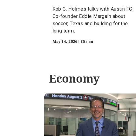
Episode 4 — Taking
Share: Lessons From
Leaders
Rob C. Holmes talks with Aust
Co-founder Eddie Margain abo
soccer, Texas and building for 
long term.
May 14, 2026 | 35 min
Economy