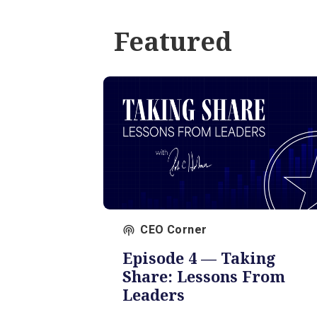
Featured
CEO Corner