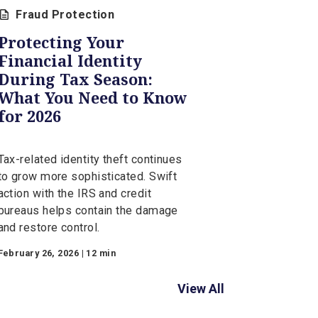
Fraud Protection
Protecting Your
Financial Identity
During Tax Season: