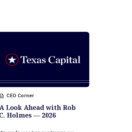
CEO Corner