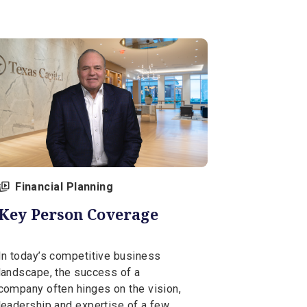
View Al