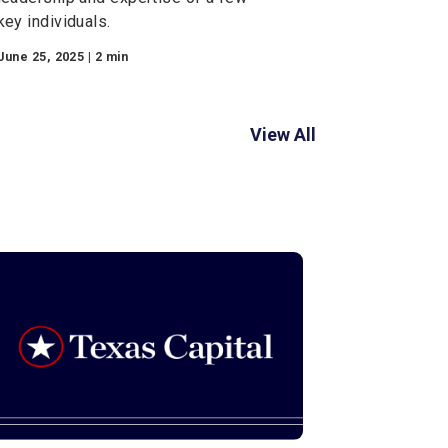
Financial Planning
Key Person Coverage
In today’s competitive business
landscape, the success of a
company often hinges on the vision,
leadership and expertise of a few
key individuals.
June 25, 2025 | 2 min
View Al