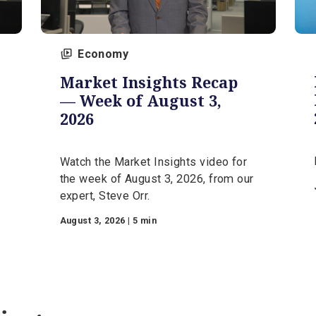
Economy
Market Insights Recap
—
— Week of August 3,
026
2026
Watch the Market Insights video for
he
the week of August 3, 2026, from ou