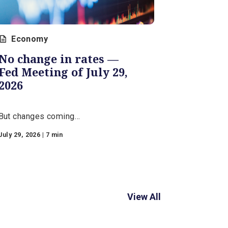
Economy
No change in rates —
Fed Meeting of July 29,
2026
But changes coming…
r
July 29, 2026 | 7 min