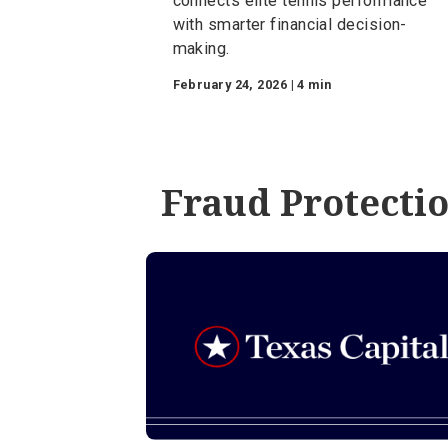
Financial Planning
The 80/20 Rule on th
Court: Winning wit
Financial Fundamen
A look at how the 80/20 rule
connects elite tennis perform
with smarter financial decision
making.
February 24, 2026 | 4 min