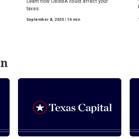
Commercial Banking
e
The Ultimate Guide to
h
How the One Big
tals
Beautiful Bill Act
Impacts Your Taxes
ance
Learn how OBBBA could affect your
-
taxes.
September 8, 2025 | 14 min