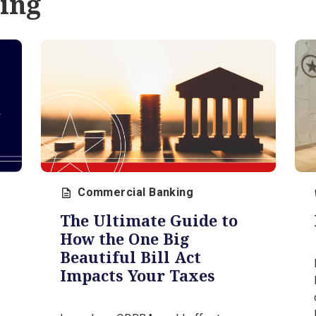
our
expert, Steve Orr.
August 3, 2026 | 5 min
anning