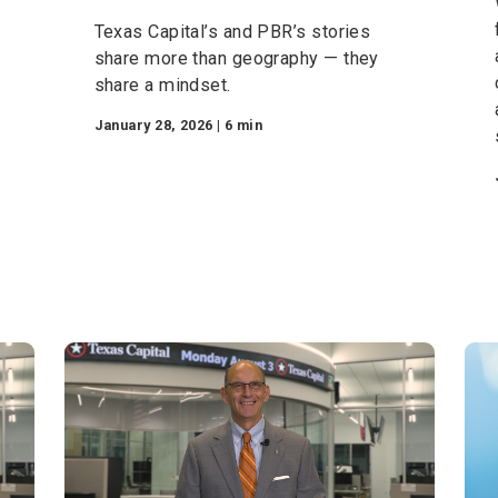
Born of Bold Ideas: How
Texas Shaped Two
Game-Changing Visions
Texas Capital’s and PBR’s stories
in FC
share more than geography — they
ut
share a mindset.
the
January 28, 2026 | 6 min