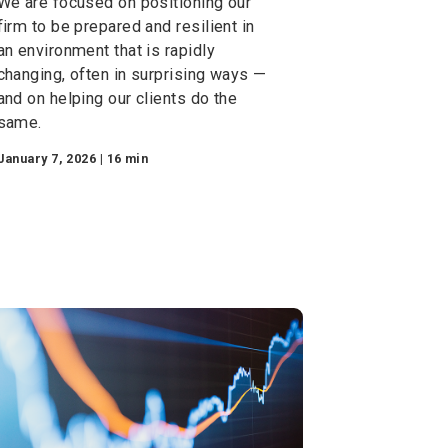
A Look Ahead with Rob
C. Holmes — 2026
We are focused on positioning our
firm to be prepared and resilient in
an environment that is rapidly
changing, often in surprising ways —
and on helping our clients do the
same.
January 7, 2026 | 16 min