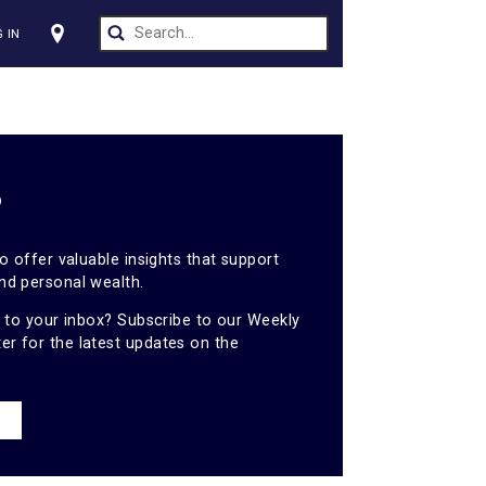
CT US
LOG IN
s
ights
tal is proud to offer valuable insights that support
ess growth and personal wealth.
hts sent right to your inbox? Subscribe to our Weekly
es newsletter for the latest updates on the
NEWSLETTER