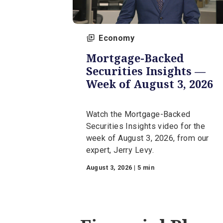
Economy
Mortgage-Backed
Securities Insights 
Week of August 3, 2
Watch the Mortgage-Backed
Securities Insights video for t